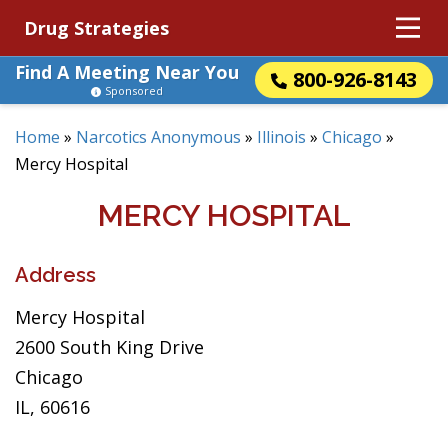
Drug Strategies
Find A Meeting Near You
800-926-8143
Sponsored
Home
»
Narcotics Anonymous
»
Illinois
»
Chicago
»
Mercy Hospital
MERCY HOSPITAL
Address
Mercy Hospital
2600 South King Drive
Chicago
IL, 60616