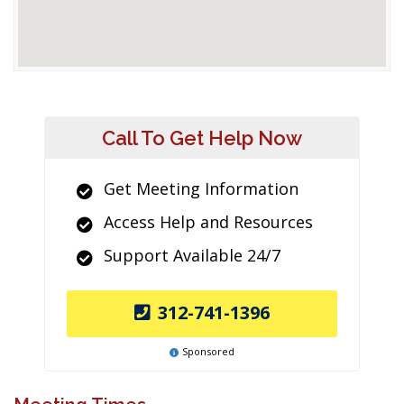
Call To Get Help Now
Get Meeting Information
Access Help and Resources
Support Available 24/7
312-741-1396
Sponsored