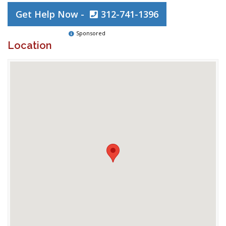
Get Help Now -
312-741-1396
Sponsored
Location