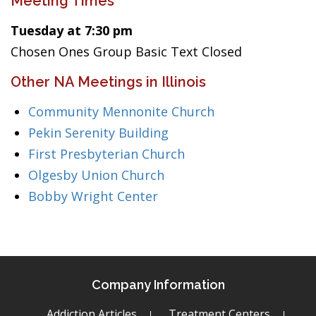
Meeting Times
Tuesday at 7:30 pm
Chosen Ones Group Basic Text Closed
Other NA Meetings in Illinois
Community Mennonite Church
Pekin Serenity Building
First Presbyterian Church
Olgesby Union Church
Bobby Wright Center
Company Information
Addiction Articles
Treatment Centers