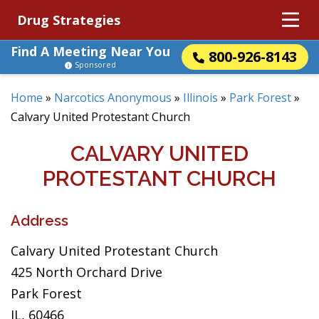
Drug Strategies
Find A Meeting Near You
800-926-8143
Sponsored
Home
»
Narcotics Anonymous
»
Illinois
»
Park Forest
»
Calvary United Protestant Church
CALVARY UNITED
PROTESTANT CHURCH
Address
Calvary United Protestant Church
425 North Orchard Drive
Park Forest
IL, 60466