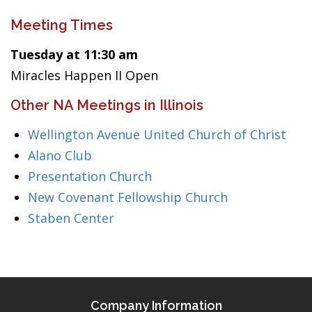
Meeting Times
Tuesday at 11:30 am
Miracles Happen II Open
Other NA Meetings in Illinois
Wellington Avenue United Church of Christ
Alano Club
Presentation Church
New Covenant Fellowship Church
Staben Center
Company Information