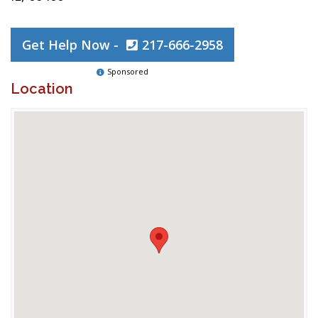
Get Help Now -
217-666-2958
Sponsored
Location