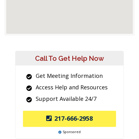
Call To Get Help Now
Get Meeting Information
Access Help and Resources
Support Available 24/7
217-666-2958
Sponsored