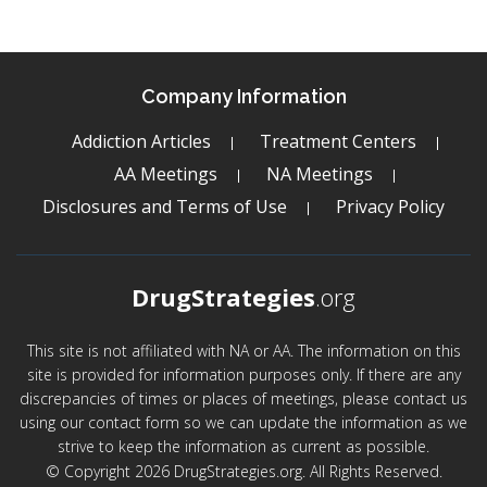
Company Information
Addiction Articles
Treatment Centers
AA Meetings
NA Meetings
Disclosures and Terms of Use
Privacy Policy
DrugStrategies
.org
This site is not affiliated with NA or AA. The information on this
site is provided for information purposes only. If there are any
discrepancies of times or places of meetings, please contact us
using our contact form so we can update the information as we
strive to keep the information as current as possible.
© Copyright 2026 DrugStrategies.org. All Rights Reserved.