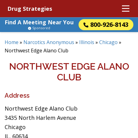
Drug Strategies
Find A Meeting Near You
800-926-8143
Sponsored
Home
»
Narcotics Anonymous
»
Illinois
»
Chicago
»
Northwest Edge Alano Club
NORTHWEST EDGE ALANO
CLUB
Address
Northwest Edge Alano Club
3435 North Harlem Avenue
Chicago
IL, 60634