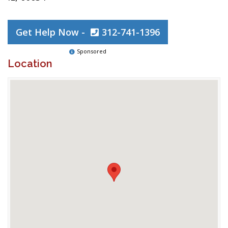
Get Help Now -
312-741-1396
Sponsored
Location