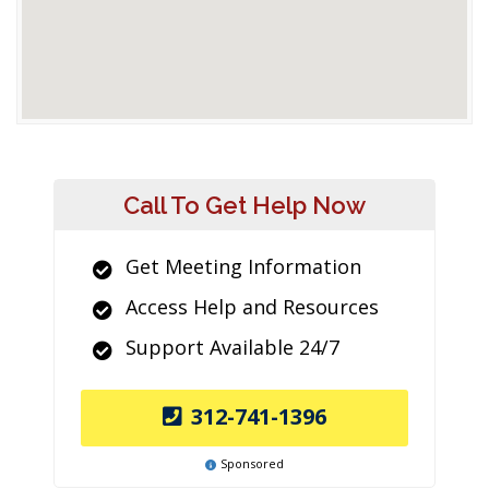
Call To Get Help Now
Get Meeting Information
Access Help and Resources
Support Available 24/7
312-741-1396
Sponsored