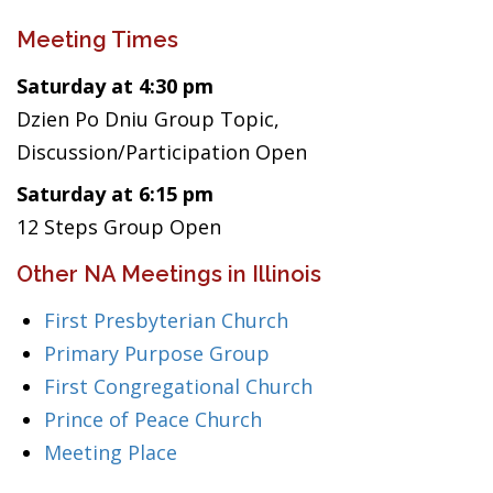
Meeting Times
Saturday at 4:30 pm
Dzien Po Dniu Group Topic,
Discussion/Participation Open
Saturday at 6:15 pm
12 Steps Group Open
Other NA Meetings in Illinois
First Presbyterian Church
Primary Purpose Group
First Congregational Church
Prince of Peace Church
Meeting Place