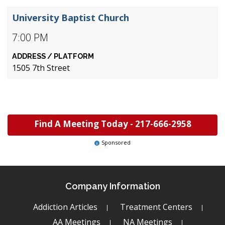
University Baptist Church
7:00 PM
1505 7th Street
Find A Meeting Today -
217-666-2958
Sponsored
Company Information
Addiction Articles
Treatment Centers
AA Meetings
NA Meetings