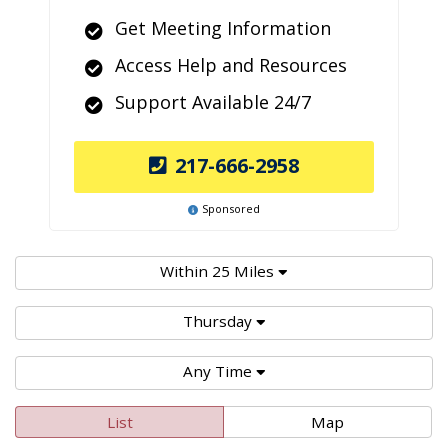
Get Meeting Information
Access Help and Resources
Support Available 24/7
217-666-2958
Sponsored
Within 25 Miles
Thursday
Any Time
List
Map