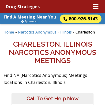
Drug Strategies
Find A Meeting Near You
800-926-8143
Sponsored
Home
»
Narcotics Anonymous
»
Illinois
»
Charleston
CHARLESTON, ILLINOIS
NARCOTICS ANONYMOUS
MEETINGS
Find NA (Narcotics Anonymous) Meetings
locations in Charleston, Illinois.
Call To Get Help Now