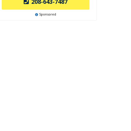
208-643-7487
Sponsored