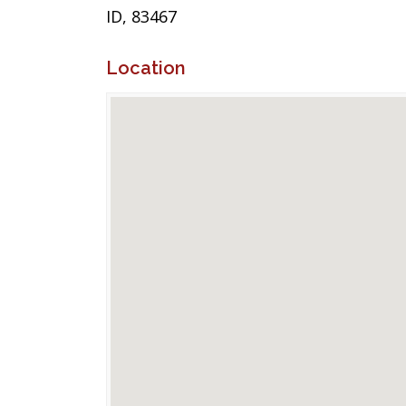
ID, 83467
Location