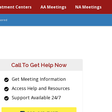
atment Centers
AA Meetings
NA Meetings
sored
Call To Get Help Now
Get Meeting Information
Access Help and Resources
Support Available 24/7