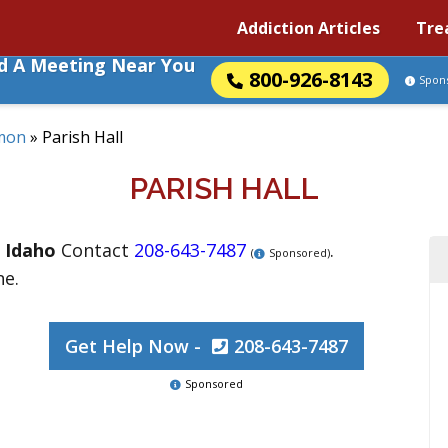
Addiction Articles
Tre
nd A Meeting Near You
800-926-8143
Spon
mon
»
Parish Hall
PARISH HALL
,
Idaho
Contact
208-643-7487
.
(
Sponsored)
ne.
Get Help Now -
208-643-7487
Sponsored