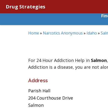
Drug Strategies
Fi
Home
»
Narcotics Anonymous
»
Idaho
»
Sal
For 24 Hour Addiction Help in
Salmon
Addiction is a disease, you are not alo
Address
Parish Hall
204 Courthouse Drive
Salmon