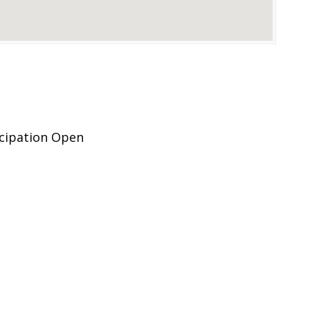
icipation Open