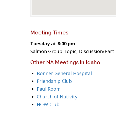
Meeting Times
Tuesday at 8:00 pm
Salmon Group Topic, Discussion/Part
Other NA Meetings in Idaho
Bonner General Hospital
Friendship Club
Paul Room
Church of Nativity
HOW Club