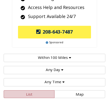
Access Help and Resources
Support Available 24/7
208-643-7487
Sponsored
Within 100 Miles
Any Day
Any Time
List
Map