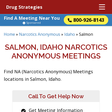
Drug Strategies
Find A Meeting Near You
800-926-8143
Sponsored
Home
»
Narcotics Anonymous
»
Idaho
»
Salmon
SALMON, IDAHO NARCOTICS
ANONYMOUS MEETINGS
Find NA (Narcotics Anonymous) Meetings
locations in Salmon, Idaho.
Call To Get Help Now
Get Meeting Information