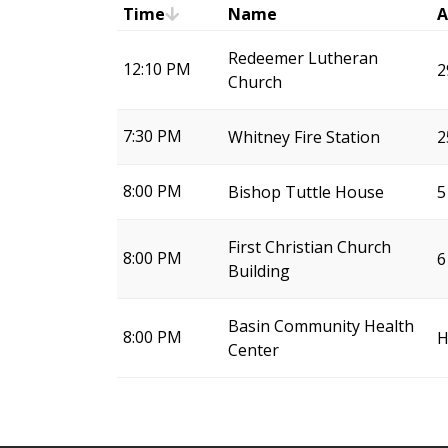
Time
Name
A
Redeemer Lutheran
12:10 PM
2
Church
7:30 PM
Whitney Fire Station
2
8:00 PM
Bishop Tuttle House
5
First Christian Church
8:00 PM
6
Building
Basin Community Health
8:00 PM
H
Center