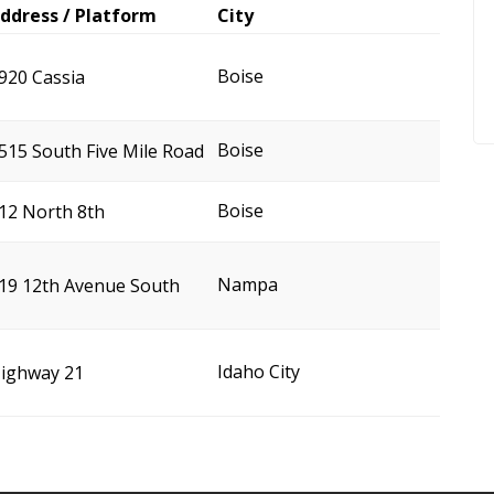
ddress / Platform
City
Boise
920 Cassia
Boise
515 South Five Mile Road
Boise
12 North 8th
Nampa
19 12th Avenue South
Idaho City
ighway 21