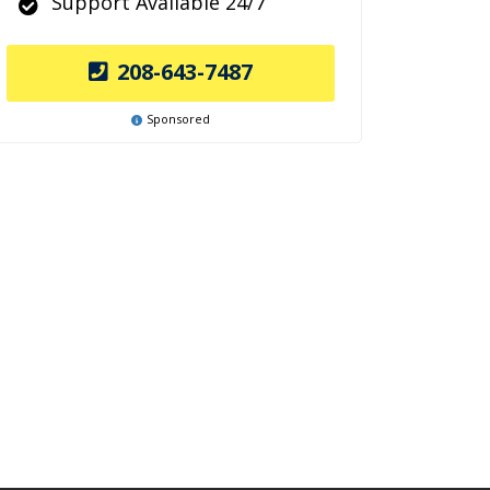
Support Available 24/7
208-643-7487
Sponsored