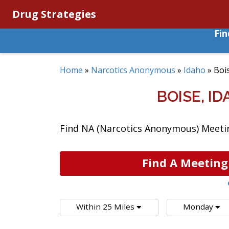
Drug Strategies
Fi
Home
»
Narcotics Anonymous
»
Idaho
»
Boi
BOISE, 
Find NA (Narcotics Anonymous) Meeting
Find A Meeting
Within 25 Miles
Monday