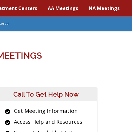
atment Centers
AA Meetings
NA Meetings
sored
MEETINGS
Call To Get Help Now
Get Meeting Information
Access Help and Resources