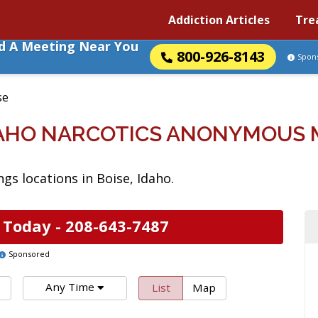
Addiction Articles
Tre
nd A Meeting Near You
800-926-8143
Spon
se
IDAHO NARCOTICS ANONYMOUS 
s locations in Boise, Idaho.
 Today -
208-643-7487
Sponsored
Any Time
List
Map