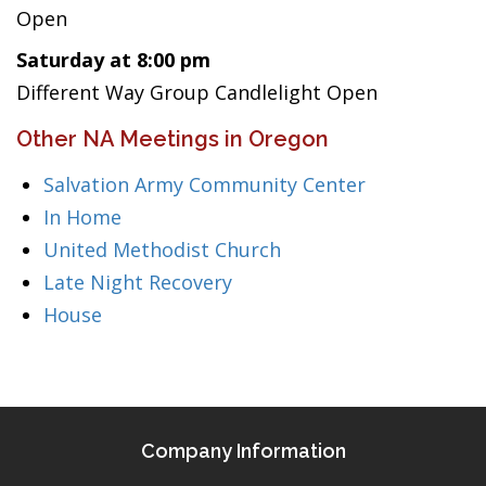
Open
Saturday at 8:00 pm
Different Way Group Candlelight Open
Other NA Meetings in Oregon
Salvation Army Community Center
In Home
United Methodist Church
Late Night Recovery
House
Company Information