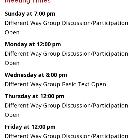
Meeting Times
Sunday at 7:00 pm
Different Way Group Discussion/Participation
Open
Monday at 12:00 pm
Different Way Group Discussion/Participation
Open
Wednesday at 8:00 pm
Different Way Group Basic Text Open
Thursday at 12:00 pm
Different Way Group Discussion/Participation
Open
Friday at 12:00 pm
Different Way Group Discussion/Participation