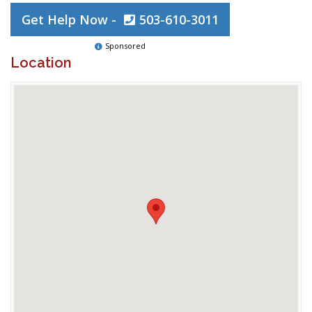
Get Help Now -
503-610-3011
Sponsored
Location