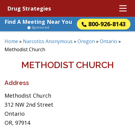
Drug Strategies
Find A Meeting Near You
800-926-8143
Sponsored
Home
»
Narcotics Anonymous
»
Oregon
»
Ontario
»
Methodist Church
METHODIST CHURCH
Address
Methodist Church
312 NW 2nd Street
Ontario
OR, 97914