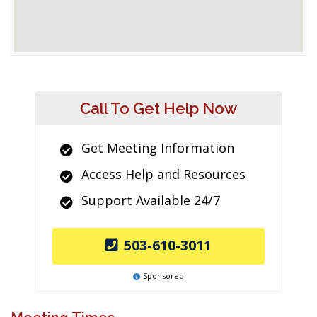
Call To Get Help Now
Get Meeting Information
Access Help and Resources
Support Available 24/7
503-610-3011
Sponsored