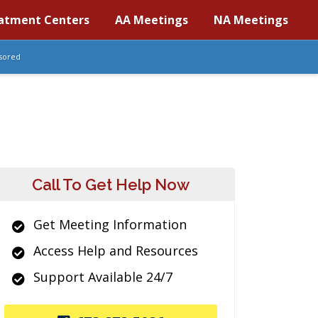
atment Centers
AA Meetings
NA Meetings
sored
Call To Get Help Now
Get Meeting Information
Access Help and Resources
Support Available 24/7