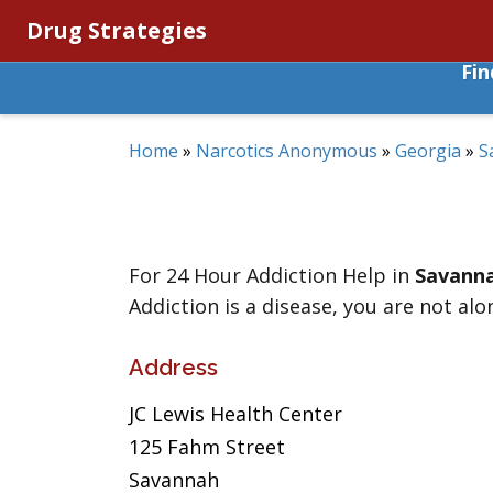
Drug Strategies
Fi
Home
»
Narcotics Anonymous
»
Georgia
»
S
For 24 Hour Addiction Help in
Savann
Addiction is a disease, you are not alo
Address
JC Lewis Health Center
125 Fahm Street
Savannah