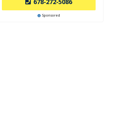
678-272-5086
Sponsored