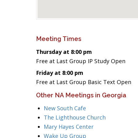
Meeting Times
Thursday at 8:00 pm
Free at Last Group IP Study Open
Friday at 8:00 pm
Free at Last Group Basic Text Open
Other NA Meetings in Georgia
New South Cafe
The Lighthouse Church
Mary Hayes Center
Wake Up Group