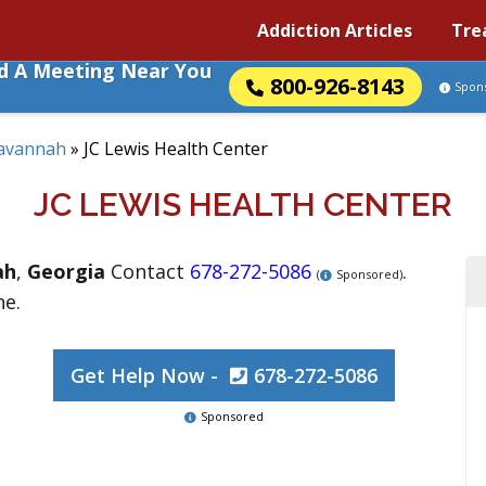
Addiction Articles
Tre
nd A Meeting Near You
800-926-8143
Spon
avannah
»
JC Lewis Health Center
JC LEWIS HEALTH CENTER
ah
,
Georgia
Contact
678-272-5086
.
(
Sponsored)
ne.
Get Help Now -
678-272-5086
Sponsored