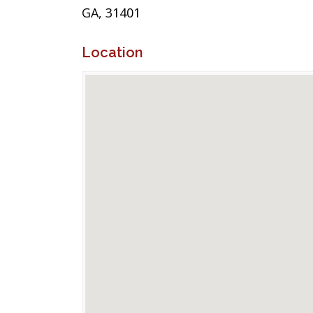
GA, 31401
Location