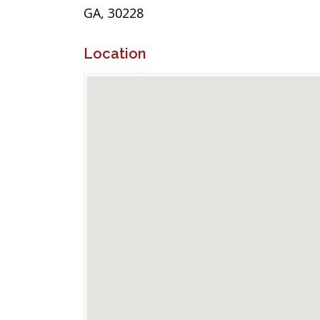
GA, 30228
Location