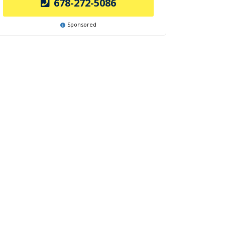
678-272-5086
Sponsored