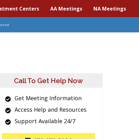
atment Centers
AA Meetings
NA Meetings
sored
Call To Get Help Now
Get Meeting Information
Access Help and Resources
Support Available 24/7