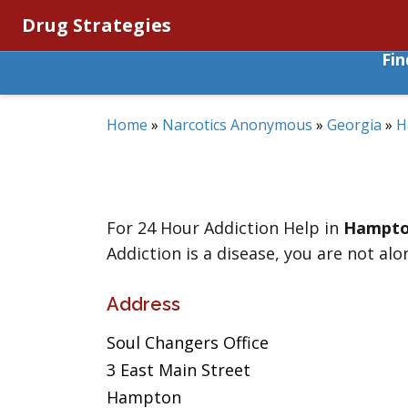
Drug Strategies
Fi
Home
»
Narcotics Anonymous
»
Georgia
»
H
For 24 Hour Addiction Help in
Hampt
Addiction is a disease, you are not alo
Address
Soul Changers Office
3 East Main Street
Hampton