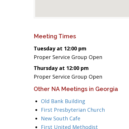
Meeting Times
Tuesday at 12:00 pm
Proper Service Group Open
Thursday at 12:00 pm
Proper Service Group Open
Other NA Meetings in Georgia
Old Bank Building
First Presbyterian Church
New South Cafe
First United Methodist