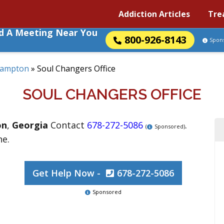
Addiction Articles
Tre
nd A Meeting Near You
800-926-8143
Spon
ampton
»
Soul Changers Office
SOUL CHANGERS OFFICE
on
,
Georgia
Contact
678-272-5086
.
(
Sponsored)
ne.
Get Help Now -
678-272-5086
Sponsored