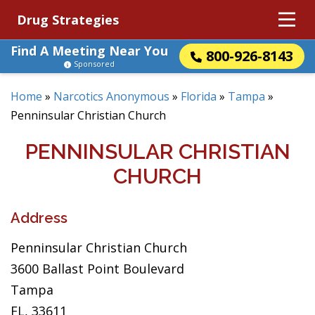
Drug Strategies
Find A Meeting Near You
800-926-8143
Sponsored
Home
»
Narcotics Anonymous
»
Florida
»
Tampa
»
Penninsular Christian Church
PENNINSULAR CHRISTIAN
CHURCH
Address
Penninsular Christian Church
3600 Ballast Point Boulevard
Tampa
FL, 33611