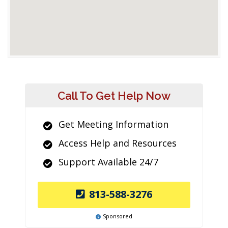
Call To Get Help Now
Get Meeting Information
Access Help and Resources
Support Available 24/7
813-588-3276
Sponsored