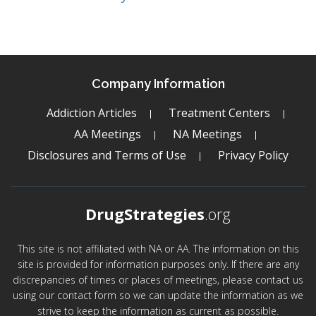
Company Information
Addiction Articles
Treatment Centers
AA Meetings
NA Meetings
Disclosures and Terms of Use
Privacy Policy
DrugStrategies
.org
This site is not affiliated with NA or AA. The information on this
site is provided for information purposes only. If there are any
discrepancies of times or places of meetings, please contact us
using our contact form so we can update the information as we
strive to keep the information as current as possible.