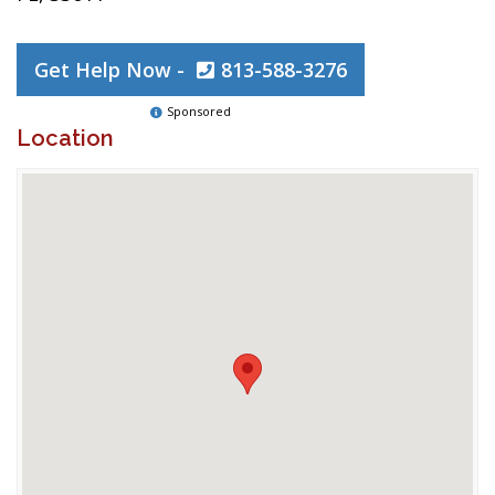
Get Help Now -
813-588-3276
Sponsored
Location