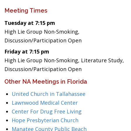
Meeting Times
Tuesday at 7:15 pm
High Lie Group Non-Smoking,
Discussion/Participation Open
Friday at 7:15 pm
High Lie Group Non-Smoking, Literature Study,
Discussion/Participation Open
Other NA Meetings in Florida
United Church in Tallahassee
Lawnwood Medical Center
Center For Drug Free Living
Hope Presbyterian Church
Manatee County Public Beach