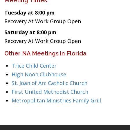
Meeting Times
Tuesday at 8:00 pm
Recovery At Work Group Open
Saturday at 8:00 pm
Recovery At Work Group Open
Other NA Meetings in Florida
Trice Child Center
High Noon Clubhouse
St. Joan of Arc Catholic Church
First United Methodist Church
Metropolitan Ministries Family Grill