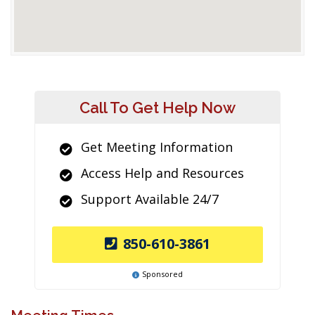
Call To Get Help Now
Get Meeting Information
Access Help and Resources
Support Available 24/7
850-610-3861
Sponsored