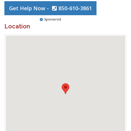
Get Help Now -
850-610-3861
Sponsored
Location