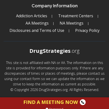
Company Information
Addiction Articles
Treatment Centers
AA Meetings
NA Meetings
Disclosures and Terms of Use
Privacy Policy
DrugStrategies
.org
This site is not affiliated with NA or AA. The information on this
site is provided for information purposes only. If there are any
discrepancies of times or places of meetings, please contact us
using our contact form so we can update the information as we
strive to keep the information as current as possible.
© Copyright 2026 DrugStrategies.org. All Rights Reserved.
FIND A MEETING NOW
Sponsored