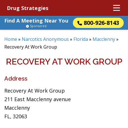
Drug Strategies
Find A Meeting Near You
800-926-8143
Sponsored
Home
»
Narcotics Anonymous
»
Florida
»
Macclenny
»
Recovery At Work Group
RECOVERY AT WORK GROUP
Address
Recovery At Work Group
211 East Macclenny avenue
Macclenny
FL, 32063