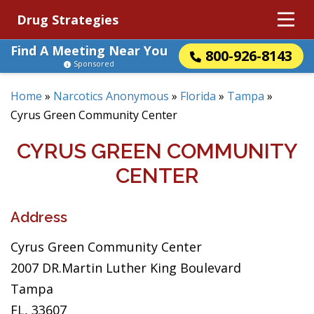
Drug Strategies
Find A Meeting Near You
800-926-8143
Sponsored
Home
»
Narcotics Anonymous
»
Florida
»
Tampa
»
Cyrus Green Community Center
CYRUS GREEN COMMUNITY
CENTER
Address
Cyrus Green Community Center
2007 DR.Martin Luther King Boulevard
Tampa
FL, 33607