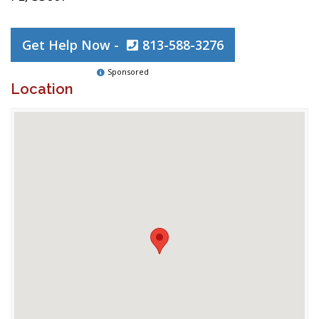
Get Help Now -
813-588-3276
Sponsored
Location