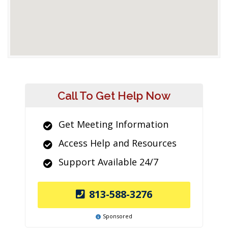
Call To Get Help Now
Get Meeting Information
Access Help and Resources
Support Available 24/7
813-588-3276
Sponsored