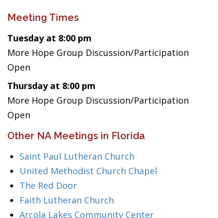
Meeting Times
Tuesday at 8:00 pm
More Hope Group Discussion/Participation
Open
Thursday at 8:00 pm
More Hope Group Discussion/Participation
Open
Other NA Meetings in Florida
Saint Paul Lutheran Church
United Methodist Church Chapel
The Red Door
Faith Lutheran Church
Arcola Lakes Community Center