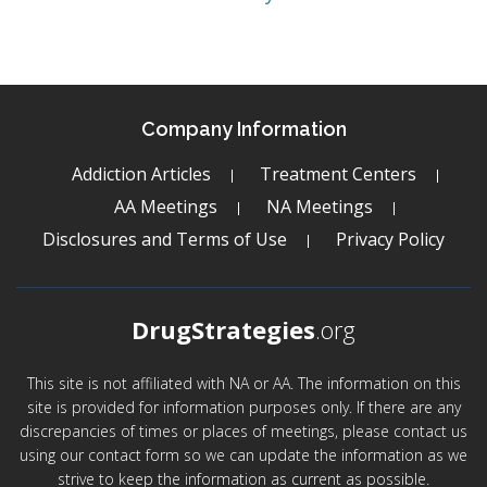
Company Information
Addiction Articles
Treatment Centers
AA Meetings
NA Meetings
Disclosures and Terms of Use
Privacy Policy
DrugStrategies
.org
This site is not affiliated with NA or AA. The information on this
site is provided for information purposes only. If there are any
discrepancies of times or places of meetings, please contact us
using our contact form so we can update the information as we
strive to keep the information as current as possible.