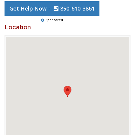
Get Help Now -
850-610-3861
Sponsored
Location