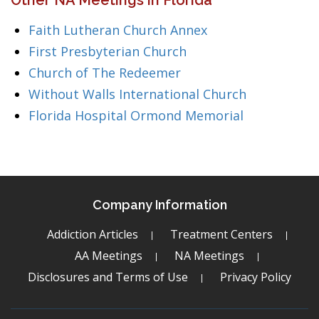
Other NA Meetings in Florida
Faith Lutheran Church Annex
First Presbyterian Church
Church of The Redeemer
Without Walls International Church
Florida Hospital Ormond Memorial
Company Information
Addiction Articles
Treatment Centers
AA Meetings
NA Meetings
Disclosures and Terms of Use
Privacy Policy