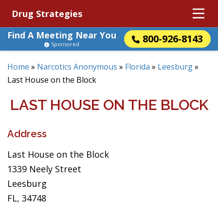
Drug Strategies
Find A Meeting Near You
800-926-8143
Sponsored
Home
»
Narcotics Anonymous
»
Florida
»
Leesburg
»
Last House on the Block
LAST HOUSE ON THE BLOCK
Address
Last House on the Block
1339 Neely Street
Leesburg
FL, 34748