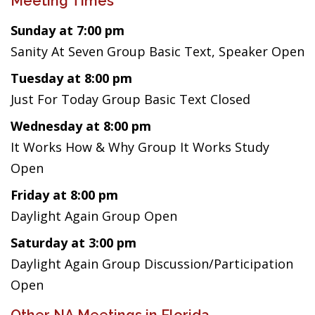
Meeting Times
Sunday at 7:00 pm
Sanity At Seven Group Basic Text, Speaker Open
Tuesday at 8:00 pm
Just For Today Group Basic Text Closed
Wednesday at 8:00 pm
It Works How & Why Group It Works Study
Open
Friday at 8:00 pm
Daylight Again Group Open
Saturday at 3:00 pm
Daylight Again Group Discussion/Participation
Open