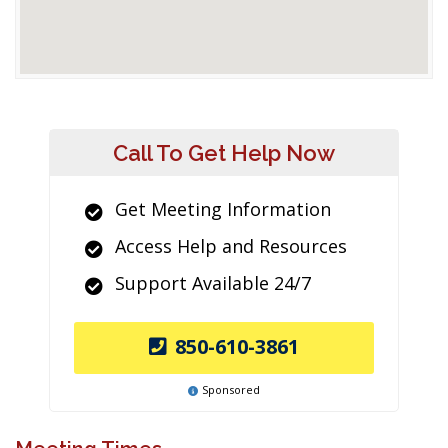
Call To Get Help Now
Get Meeting Information
Access Help and Resources
Support Available 24/7
850-610-3861
Sponsored