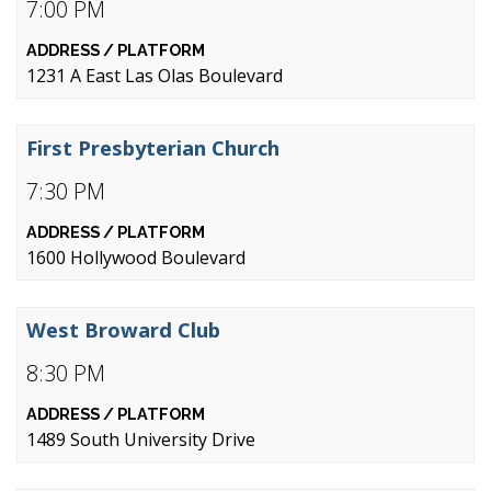
7:00 PM
1231 A East Las Olas Boulevard
First Presbyterian Church
7:30 PM
1600 Hollywood Boulevard
West Broward Club
8:30 PM
1489 South University Drive