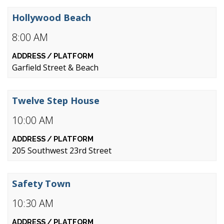
Hollywood Beach
8:00 AM
Garfield Street & Beach
Twelve Step House
10:00 AM
205 Southwest 23rd Street
Safety Town
10:30 AM