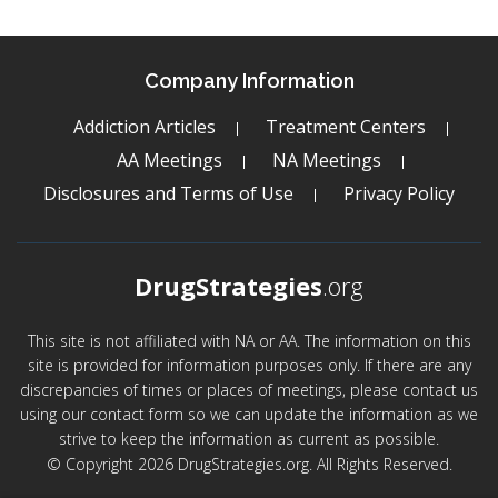
Company Information
Addiction Articles
Treatment Centers
AA Meetings
NA Meetings
Disclosures and Terms of Use
Privacy Policy
DrugStrategies
.org
This site is not affiliated with NA or AA. The information on this
site is provided for information purposes only. If there are any
discrepancies of times or places of meetings, please contact us
using our contact form so we can update the information as we
strive to keep the information as current as possible.
© Copyright 2026 DrugStrategies.org. All Rights Reserved.