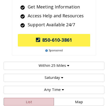
Get Meeting Information
Access Help and Resources
Support Available 24/7
850-610-3861
Sponsored
Within 25 Miles
Saturday
Any Time
List
Map