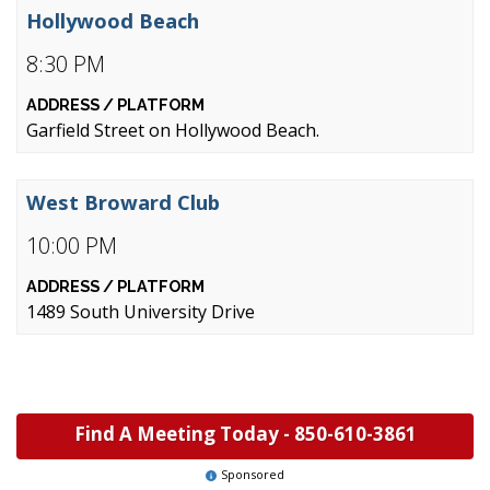
Hollywood Beach
8:30 PM
Garfield Street on Hollywood Beach.
West Broward Club
10:00 PM
1489 South University Drive
Find A Meeting Today -
850-610-3861
Sponsored