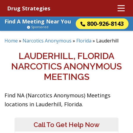
Drug Strategies
Find A Meeting Near You
800-926-8143
Sponsored
Home
»
Narcotics Anonymous
»
Florida
»
Lauderhill
LAUDERHILL, FLORIDA
NARCOTICS ANONYMOUS
MEETINGS
Find NA (Narcotics Anonymous) Meetings
locations in Lauderhill, Florida.
Call To Get Help Now