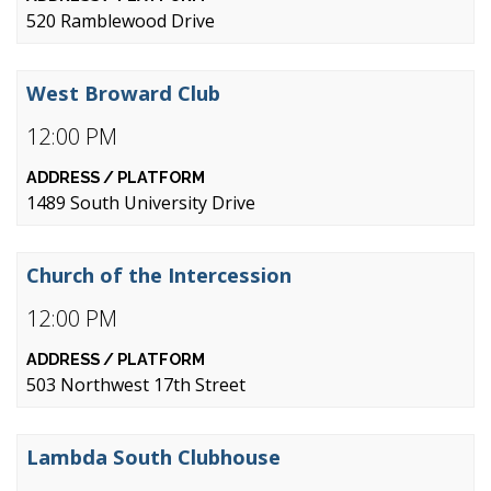
520 Ramblewood Drive
West Broward Club
12:00 PM
1489 South University Drive
Church of the Intercession
12:00 PM
503 Northwest 17th Street
Lambda South Clubhouse