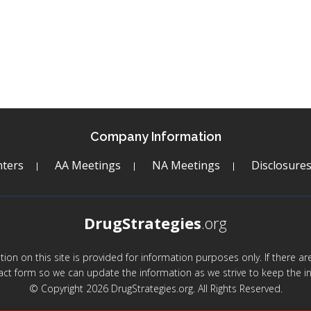
Company Information
ters
AA Meetings
NA Meetings
Disclosure
DrugStrategies
.org
mation on this site is provided for information purposes only. If there 
act form so we can update the information as we strive to keep the in
© Copyright 2026 DrugStrategies.org. All Rights Reserved.