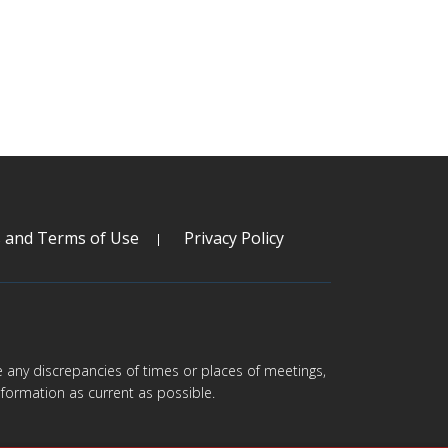
s and Terms of Use
Privacy Policy
are any discrepancies of times or places of meetings,
formation as current as possible.