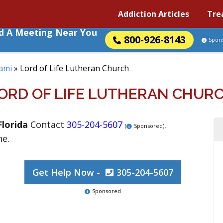
Addiction Articles
Tre
nd A Meeting Near You
800-926-8143
Spon
ami
»
Lord of Life Lutheran Church
ORD OF LIFE LUTHERAN CHUR
Florida
Contact
305-204-5607
.
(
Sponsored)
ne.
Get Help Now -
305-204-5607
Sponsored