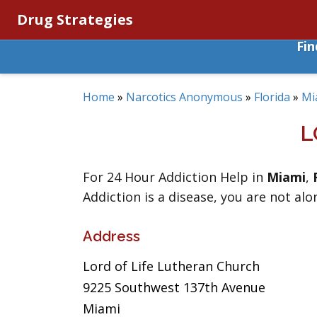
Drug Strategies
Fi
Home
»
Narcotics Anonymous
»
Florida
»
Mi
L
For 24 Hour Addiction Help in
Miami
,
Addiction is a disease, you are not alo
Address
Lord of Life Lutheran Church
9225 Southwest 137th Avenue
Miami