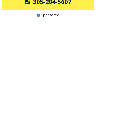
305-204-5607
Sponsored