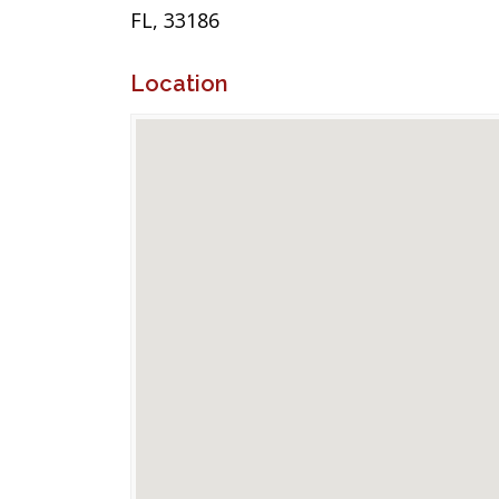
FL, 33186
Location