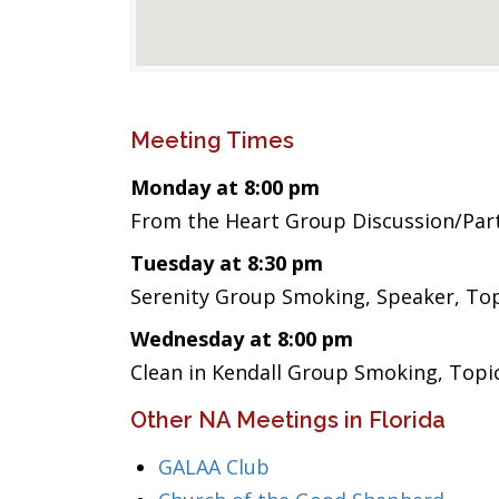
Meeting Times
Monday at 8:00 pm
From the Heart Group Discussion/Par
Tuesday at 8:30 pm
Serenity Group Smoking, Speaker, Top
Wednesday at 8:00 pm
Clean in Kendall Group Smoking, Topi
Other NA Meetings in Florida
GALAA Club