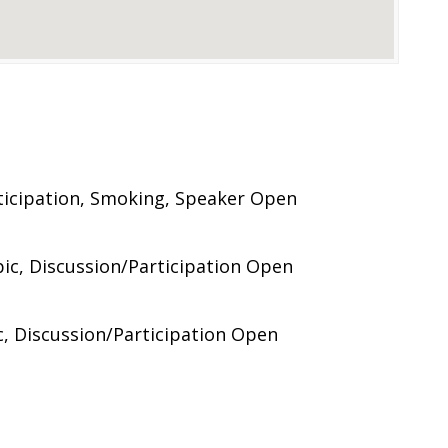
ticipation, Smoking, Speaker Open
ic, Discussion/Participation Open
c, Discussion/Participation Open