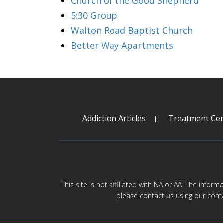
Church of the Good Shepherd
5:30 Group
Walton Road Baptist Church
Better Way Apartments
Addiction Articles
Treatment Cen
This site is not affiliated with NA or AA. The infor
please contact us using our cont