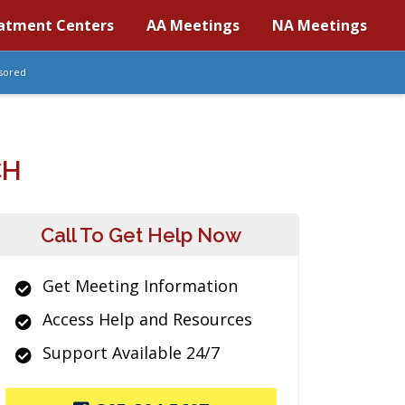
atment Centers
AA Meetings
NA Meetings
sored
CH
Call To Get Help Now
Get Meeting Information
Access Help and Resources
Support Available 24/7