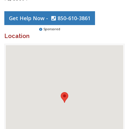
Get Help Now -
850-610-3861
Sponsored
Location