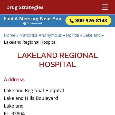
Drug Strategies
Find A Meeting Near You
800-926-8143
Sponsored
Home
»
Narcotics Anonymous
»
Florida
»
Lakeland
»
Lakeland Regional Hospital
LAKELAND REGIONAL
HOSPITAL
Address
Lakeland Regional Hospital
Lakeland Hills Boulevard
Lakeland
FL, 33804