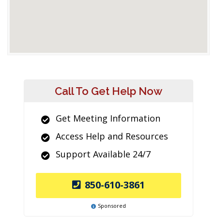
Call To Get Help Now
Get Meeting Information
Access Help and Resources
Support Available 24/7
850-610-3861
Sponsored