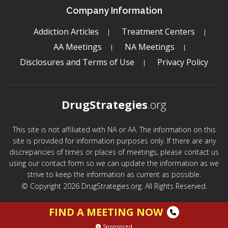
Company Information
Addiction Articles
Treatment Centers
AA Meetings
NA Meetings
Disclosures and Terms of Use
Privacy Policy
DrugStrategies
.org
This site is not affiliated with NA or AA. The information on this
site is provided for information purposes only. If there are any
discrepancies of times or places of meetings, please contact us
using our contact form so we can update the information as we
strive to keep the information as current as possible.
© Copyright 2026 DrugStrategies.org. All Rights Reserved.
FIND A MEETING NOW
Sponsored