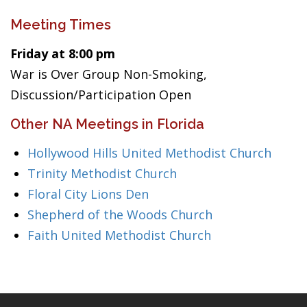
Meeting Times
Friday at 8:00 pm
War is Over Group Non-Smoking,
Discussion/Participation Open
Other NA Meetings in Florida
Hollywood Hills United Methodist Church
Trinity Methodist Church
Floral City Lions Den
Shepherd of the Woods Church
Faith United Methodist Church