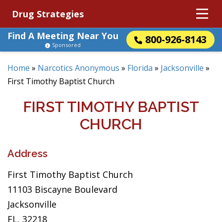
Drug Strategies
Find A Meeting Near You
800-926-8143
Sponsored
Home
»
Narcotics Anonymous
»
Florida
»
Jacksonville
»
First Timothy Baptist Church
FIRST TIMOTHY BAPTIST
CHURCH
Address
First Timothy Baptist Church
11103 Biscayne Boulevard
Jacksonville
FL, 32218