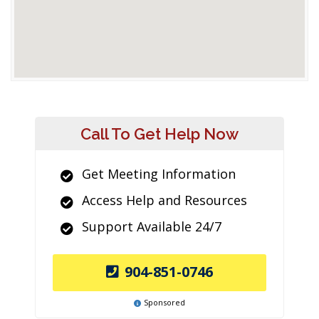
Call To Get Help Now
Get Meeting Information
Access Help and Resources
Support Available 24/7
904-851-0746
Sponsored