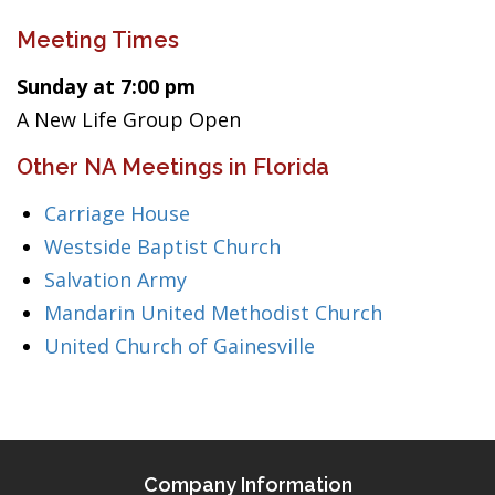
Meeting Times
Sunday at 7:00 pm
A New Life Group Open
Other NA Meetings in Florida
Carriage House
Westside Baptist Church
Salvation Army
Mandarin United Methodist Church
United Church of Gainesville
Company Information