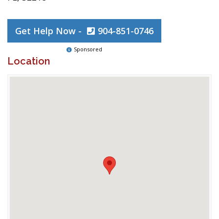
Get Help Now -
904-851-0746
Sponsored
Location