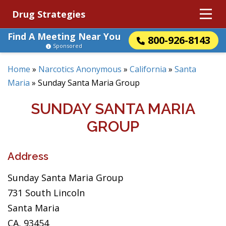
Drug Strategies
Find A Meeting Near You
800-926-8143
Sponsored
Home
»
Narcotics Anonymous
»
California
»
Santa
Maria
»
Sunday Santa Maria Group
SUNDAY SANTA MARIA
GROUP
Address
Sunday Santa Maria Group
731 South Lincoln
Santa Maria
CA, 93454