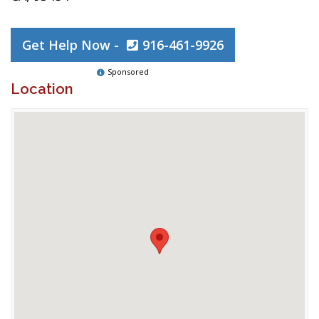
Get Help Now -
916-461-9926
Sponsored
Location