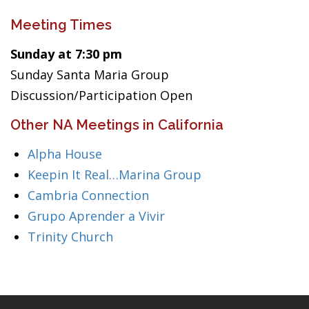
Meeting Times
Sunday at 7:30 pm
Sunday Santa Maria Group
Discussion/Participation Open
Other NA Meetings in California
Alpha House
Keepin It Real…Marina Group
Cambria Connection
Grupo Aprender a Vivir
Trinity Church