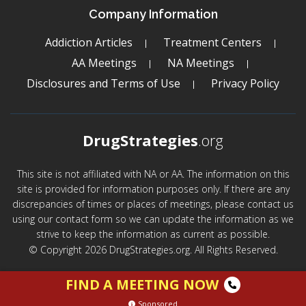
Company Information
Addiction Articles
Treatment Centers
AA Meetings
NA Meetings
Disclosures and Terms of Use
Privacy Policy
DrugStrategies
.org
This site is not affiliated with NA or AA. The information on this
site is provided for information purposes only. If there are any
discrepancies of times or places of meetings, please contact us
using our contact form so we can update the information as we
strive to keep the information as current as possible.
© Copyright 2026 DrugStrategies.org. All Rights Reserved.
FIND A MEETING NOW
Sponsored