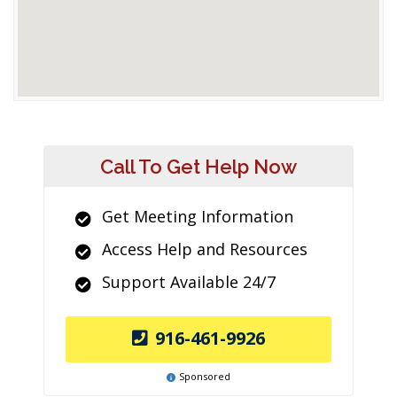
Call To Get Help Now
Get Meeting Information
Access Help and Resources
Support Available 24/7
916-461-9926
Sponsored