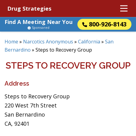
Drug Strategies
Find A Meeting Near You
800-926-8143
Sponsored
Home
»
Narcotics Anonymous
»
California
»
San
Bernardino
»
Steps to Recovery Group
STEPS TO RECOVERY GROUP
Address
Steps to Recovery Group
220 West 7th Street
San Bernardino
CA, 92401