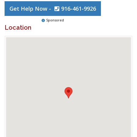
Get Help Now -
916-461-9926
Sponsored
Location