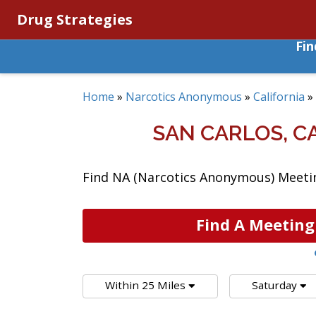
Drug Strategies
Fi
Home
»
Narcotics Anonymous
»
California
»
SAN CARLOS, 
Find NA (Narcotics Anonymous) Meeting
Find A Meeting
Within 25 Miles
Saturday