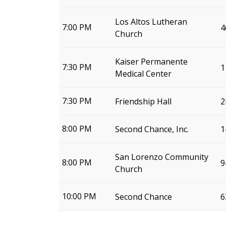
Los Altos Lutheran
7:00 PM
4
Church
Kaiser Permanente
7:30 PM
1
Medical Center
7:30 PM
Friendship Hall
2
8:00 PM
Second Chance, Inc.
1
San Lorenzo Community
8:00 PM
9
Church
10:00 PM
Second Chance
6