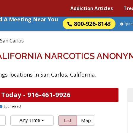
Addiction Articles
Tre
nd A Meeting Near You
800-926-8143
Spon
San Carlos
CALIFORNIA NARCOTICS ANONY
s locations in San Carlos, California.
 Today -
916-461-9926
Sponsored
Any Time
List
Map