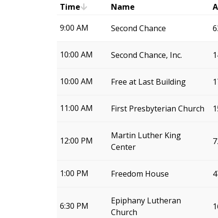
Time
Name
A
9:00 AM
Second Chance
6
10:00 AM
Second Chance, Inc.
1
10:00 AM
Free at Last Building
1
11:00 AM
First Presbyterian Church
1
Martin Luther King
12:00 PM
7
Center
1:00 PM
Freedom House
4
Epiphany Lutheran
6:30 PM
1
Church