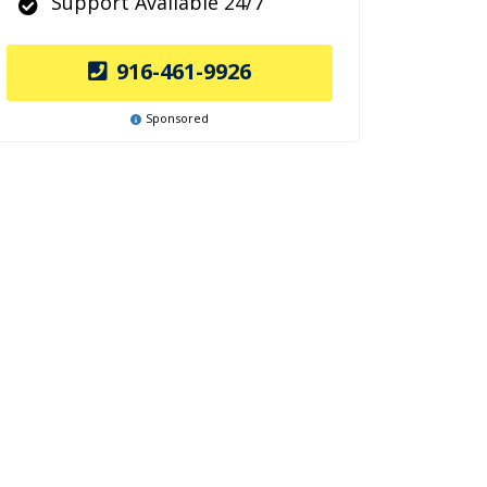
Support Available 24/7
916-461-9926
Sponsored