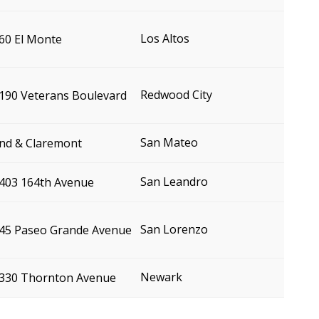
Los Altos
60 El Monte
Redwood City
190 Veterans Boulevard
San Mateo
nd & Claremont
San Leandro
403 164th Avenue
San Lorenzo
45 Paseo Grande Avenue
Newark
330 Thornton Avenue