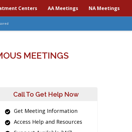
atment Centers
AA Meetings
NA Meetings
sored
MOUS MEETINGS
Call To Get Help Now
Get Meeting Information
Access Help and Resources