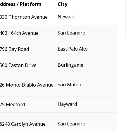
ddress / Platform
City
Newark
330 Thornton Avenue
San Leandro
403 164th Avenue
East Palo Alto
796 Bay Road
Burlingame
500 Easton Drive
San Mateo
26 Monte Diablo Avenue
Hayward
75 Medford
San Leandro
6248 Carolyn Avenue