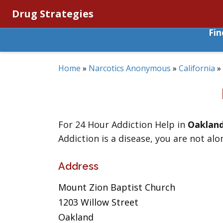
Drug Strategies
Fi
Home
»
Narcotics Anonymous
»
California
»
For 24 Hour Addiction Help in
Oaklan
Addiction is a disease, you are not alo
Address
Mount Zion Baptist Church
1203 Willow Street
Oakland