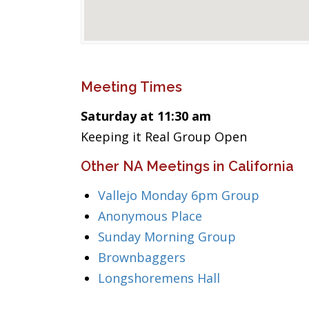
Meeting Times
Saturday at 11:30 am
Keeping it Real Group Open
Other NA Meetings in California
Vallejo Monday 6pm Group
Anonymous Place
Sunday Morning Group
Brownbaggers
Longshoremens Hall