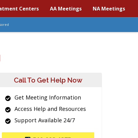
atment Centers
AA Meetings
NA Meetings
sored
H
Call To Get Help Now
Get Meeting Information
Access Help and Resources
Support Available 24/7