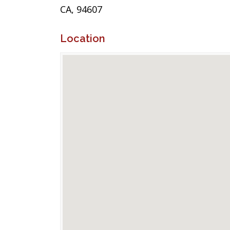
CA, 94607
Location