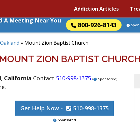
Addiction Articles
Tre
nd A Meeting Near You
800-926-8143
Spon
Oakland
»
Mount Zion Baptist Church
MOUNT ZION BAPTIST CHURC
d
,
California
Contact
510-998-1375
.
(
Sponsored)
ne.
Get Help Now -
510-998-1375
Sponsored