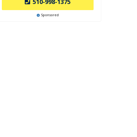
510-998-1375
Sponsored