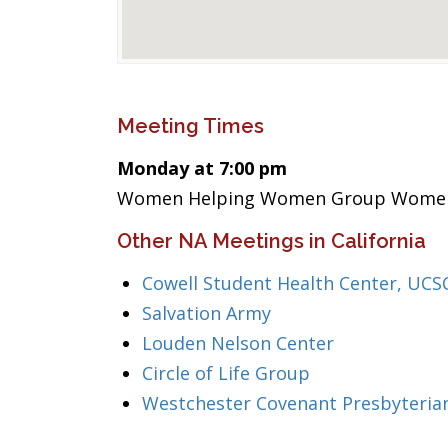
Meeting Times
Monday at 7:00 pm
Women Helping Women Group Wome
Other NA Meetings in California
Cowell Student Health Center, UCS
Salvation Army
Louden Nelson Center
Circle of Life Group
Westchester Covenant Presbyteria