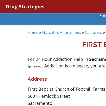
Drug Strategies
Fi
Home
»
Narcotics Anonymous
»
California
»
FIRST
For 24 Hour Addiction Help in
Sacram
. Addiction is a disease, you are
Sponsored)
Address
First Baptist Church of Foothill Farms
5601 Hemlock Street
Sacramento