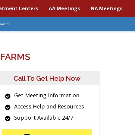
atment Centers
AA Meetings
NA Meetings
sored
 FARMS
Call To Get Help Now
Get Meeting Information
Access Help and Resources
Support Available 24/7