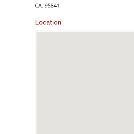
CA, 95841
Location