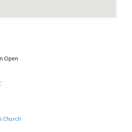
n Open
C
n Church