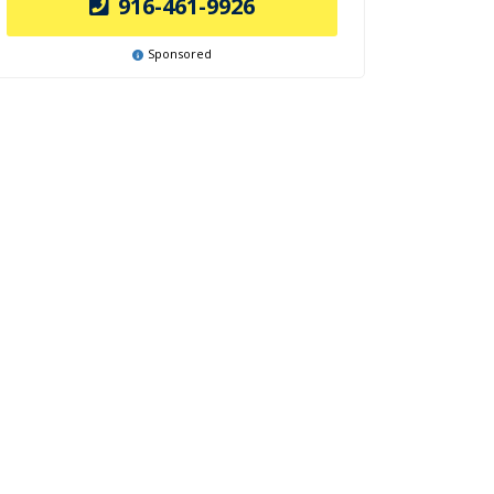
916-461-9926
Sponsored