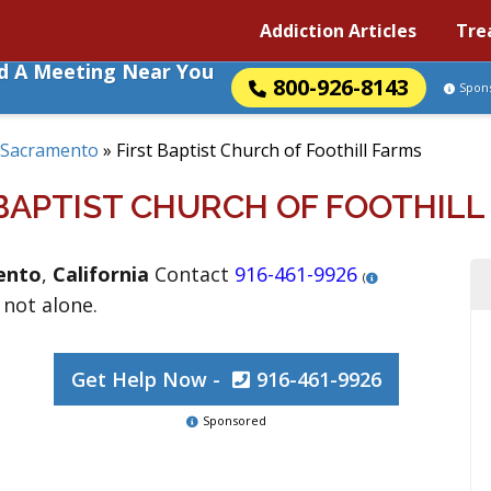
Addiction Articles
Tre
nd A Meeting Near You
800-926-8143
Spon
Sacramento
»
First Baptist Church of Foothill Farms
 BAPTIST CHURCH OF FOOTHILL
ento
,
California
Contact
916-461-9926
(
 not alone.
Get Help Now -
916-461-9926
Sponsored