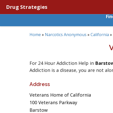
Drug Strategies
Fi
Home
»
Narcotics Anonymous
»
California
»
For 24 Hour Addiction Help in
Barsto
Addiction is a disease, you are not alo
Address
Veterans Home of California
100 Veterans Parkway
Barstow