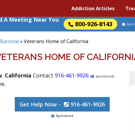
Addiction Articles
Tre
nd A Meeting Near You
800-926-8143
Spon
Barstow
»
Veterans Home of California
VETERANS HOME OF CALIFORNI
w
,
California
Contact
916-461-9926
.
(
Sponsored)
ne.
Get Help Now -
916-461-9926
Sponsored