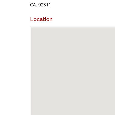
CA, 92311
Location