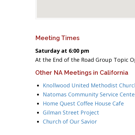
Meeting Times
Saturday at 6:00 pm
At the End of the Road Group Topic 
Other NA Meetings in California
Knollwood United Methodist Churc
Natomas Community Service Cente
Home Quest Coffee House Cafe
Gilman Street Project
Church of Our Savior