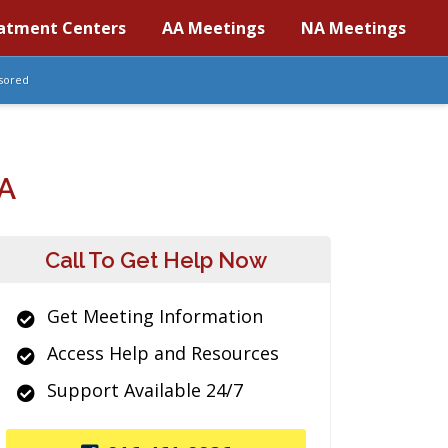
atment Centers
AA Meetings
NA Meetings
sored
A
Call To Get Help Now
Get Meeting Information
Access Help and Resources
Support Available 24/7