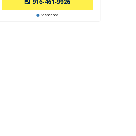
916-461-9926
Sponsored