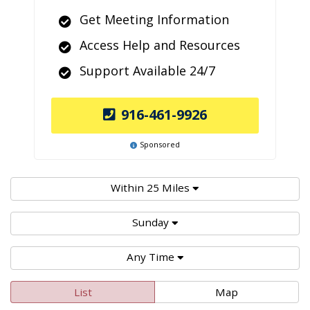
Get Meeting Information
Access Help and Resources
Support Available 24/7
916-461-9926
Sponsored
Within 25 Miles
Sunday
Any Time
List
Map