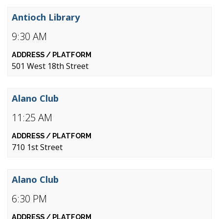
Antioch Library
9:30 AM
501 West 18th Street
Alano Club
11:25 AM
710 1st Street
Alano Club
6:30 PM