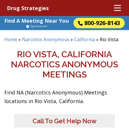
Drug Strategies
Find A Meeting Near You
800-926-8143
Sponsored
Home
»
Narcotics Anonymous
»
California
»
Rio Vista
RIO VISTA, CALIFORNIA
NARCOTICS ANONYMOUS
MEETINGS
Find NA (Narcotics Anonymous) Meetings
locations in Rio Vista, California.
Call To Get Help Now