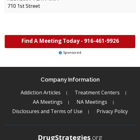
710 1st Street
Find A Meeting Today -
916-461-9926
Sponsored
Company Information
Addiction Articles
Treatment Centers
AA Meetings
NA Meetings
Disclosures and Terms of Use
Privacy Policy
DrugStrategies
.org