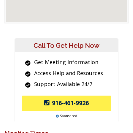
Call To Get Help Now
Get Meeting Information
Access Help and Resources
Support Available 24/7
916-461-9926
Sponsored