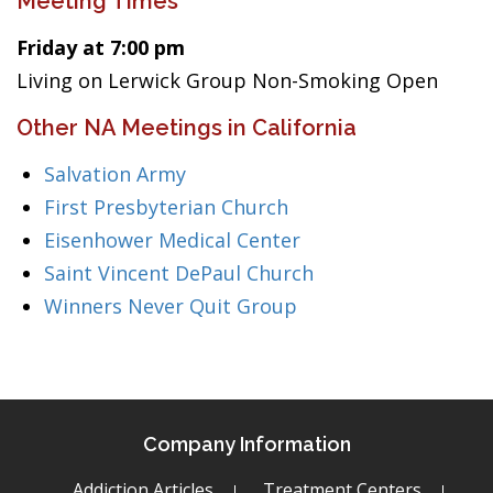
Meeting Times
Friday at 7:00 pm
Living on Lerwick Group Non-Smoking Open
Other NA Meetings in California
Salvation Army
First Presbyterian Church
Eisenhower Medical Center
Saint Vincent DePaul Church
Winners Never Quit Group
Company Information
Addiction Articles
Treatment Centers