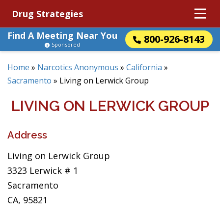
Drug Strategies
Find A Meeting Near You
800-926-8143
Sponsored
Home
»
Narcotics Anonymous
»
California
»
Sacramento
»
Living on Lerwick Group
LIVING ON LERWICK GROUP
Address
Living on Lerwick Group
3323 Lerwick # 1
Sacramento
CA, 95821