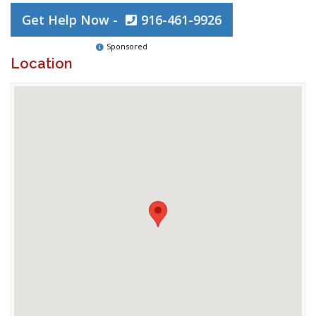
Get Help Now -
916-461-9926
Sponsored
Location