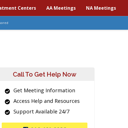
atment Centers
AA Meetings
NA Meetings
sored
Call To Get Help Now
Get Meeting Information
Access Help and Resources
Support Available 24/7