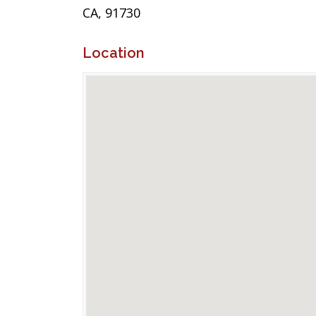
CA, 91730
Location