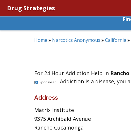
Drug Strategies
Fi
Home
»
Narcotics Anonymous
»
California
»
For 24 Hour Addiction Help in
Rancho
. Addiction is a disease, you 
(
Sponsored)
Address
Matrix Institute
9375 Archibald Avenue
Rancho Cucamonga