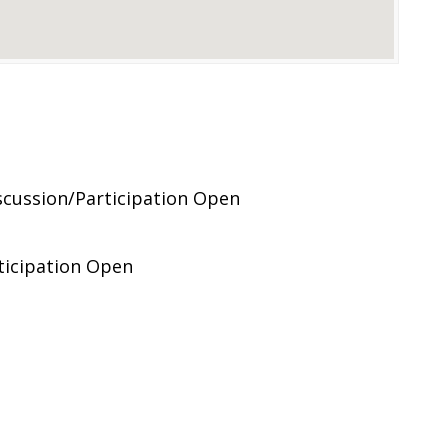
cussion/Participation Open
ticipation Open