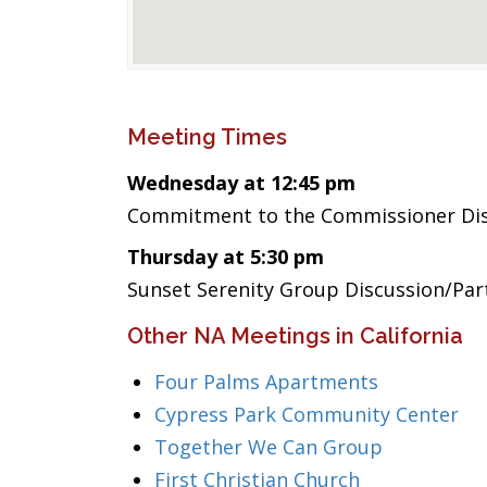
Meeting Times
Wednesday at 12:45 pm
Commitment to the Commissioner Dis
Thursday at 5:30 pm
Sunset Serenity Group Discussion/Par
Other NA Meetings in California
Four Palms Apartments
Cypress Park Community Center
Together We Can Group
First Christian Church