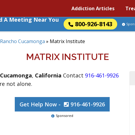
Addiction Articles
Tre
nd A Meeting Near You
800-926-8143
Spon
Rancho Cucamonga
»
Matrix Institute
MATRIX INSTITUTE
 Cucamonga
,
California
Contact
916-461-9926
are not alone.
Get Help Now -
916-461-9926
Sponsored