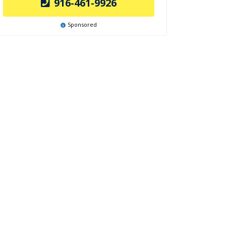
916-461-9926
Sponsored