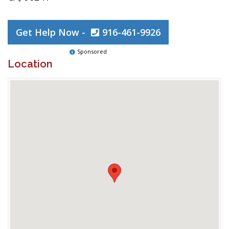
Get Help Now -
916-461-9926
Sponsored
Location