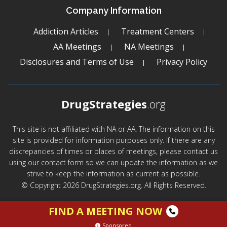
Company Information
Addiction Articles
Treatment Centers
AA Meetings
NA Meetings
Disclosures and Terms of Use
Privacy Policy
DrugStrategies
.org
This site is not affiliated with NA or AA. The information on this
site is provided for information purposes only. If there are any
discrepancies of times or places of meetings, please contact us
using our contact form so we can update the information as we
strive to keep the information as current as possible.
© Copyright 2026 DrugStrategies.org. All Rights Reserved.
FIND A MEETING NOW
Sponsored