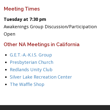
Meeting Times
Tuesday at 7:30 pm
Awakenings Group Discussion/Participation
Open
Other NA Meetings in California
G.E.T.-A.-K.I.S. Group
Presbyterian Church
Redlands Unity Club
Silver Lake Recreation Center
The Waffle Shop