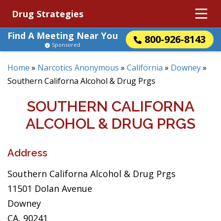
Drug Strategies
Find A Meeting Near You
800-926-8143
Sponsored
Home
»
Narcotics Anonymous
»
California
»
Downey
»
Southern Californa Alcohol & Drug Prgs
SOUTHERN CALIFORNA
ALCOHOL & DRUG PRGS
Address
Southern Californa Alcohol & Drug Prgs
11501 Dolan Avenue
Downey
CA, 90241