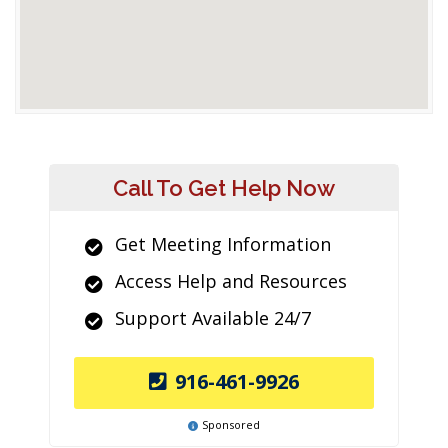
Call To Get Help Now
Get Meeting Information
Access Help and Resources
Support Available 24/7
916-461-9926
Sponsored