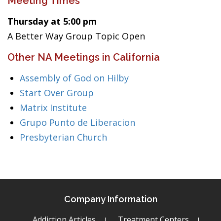
Meeting Times
Thursday at 5:00 pm
A Better Way Group Topic Open
Other NA Meetings in California
Assembly of God on Hilby
Start Over Group
Matrix Institute
Grupo Punto de Liberacion
Presbyterian Church
Company Information
Addiction Articles
Treatment Centers