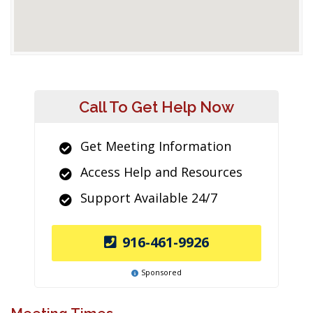
Call To Get Help Now
Get Meeting Information
Access Help and Resources
Support Available 24/7
916-461-9926
Sponsored