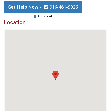
Get Help Now -
916-461-9926
Sponsored
Location