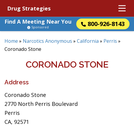
Drug Strategies
Find A Meeting Near You
800-926-8143
Sponsored
Home
»
Narcotics Anonymous
»
California
»
Perris
»
Coronado Stone
CORONADO STONE
Address
Coronado Stone
2770 North Perris Boulevard
Perris
CA, 92571