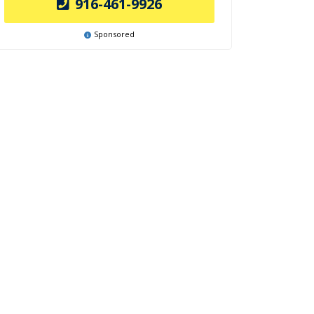
916-461-9926
Sponsored