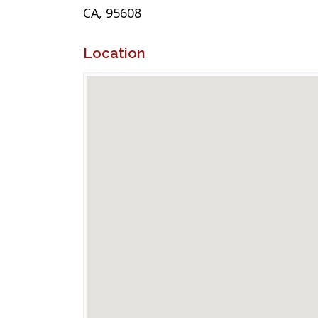
CA, 95608
Location