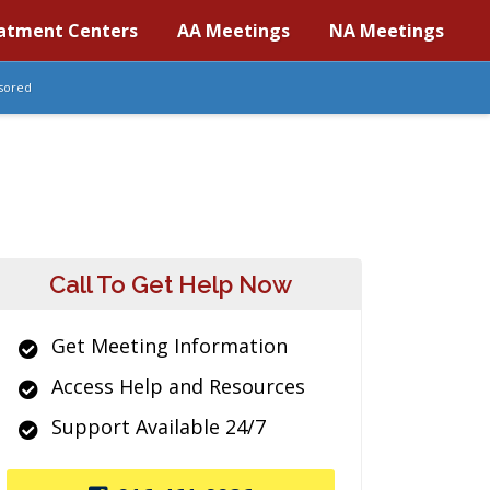
atment Centers
AA Meetings
NA Meetings
sored
Call To Get Help Now
Get Meeting Information
Access Help and Resources
Support Available 24/7