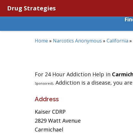
Drug Strategies
Fi
Home
»
Narcotics Anonymous
»
California
»
For 24 Hour Addiction Help in
Carmich
. Addiction is a disease, you are
Sponsored)
Address
Kaiser CDRP
2829 Watt Avenue
Carmichael