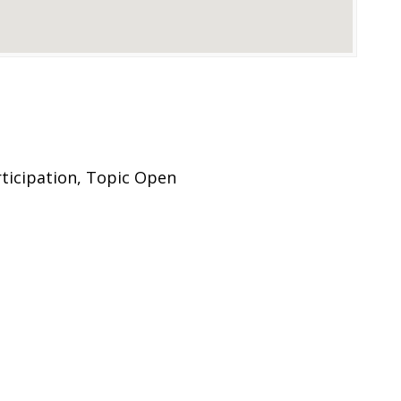
rticipation, Topic Open