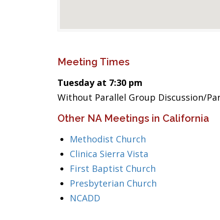
Meeting Times
Tuesday at 7:30 pm
Without Parallel Group Discussion/Pa
Other NA Meetings in California
Methodist Church
Clinica Sierra Vista
First Baptist Church
Presbyterian Church
NCADD