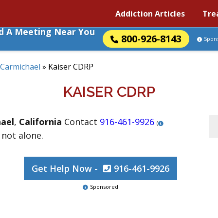
Addiction Articles
Tre
nd A Meeting Near You
800-926-8143
Spon
Carmichael
»
Kaiser CDRP
KAISER CDRP
ael
,
California
Contact
916-461-9926
(
 not alone.
Get Help Now -
916-461-9926
Sponsored