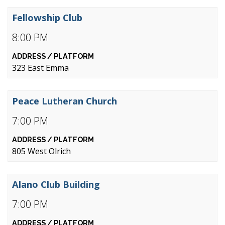
Fellowship Club
8:00 PM
323 East Emma
Peace Lutheran Church
7:00 PM
805 West Olrich
Alano Club Building
7:00 PM