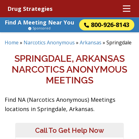
Drug Strategies
Find A Meeting Near You
800-926-8143
Sponsored
Home
»
Narcotics Anonymous
»
Arkansas
»
Springdale
SPRINGDALE, ARKANSAS
NARCOTICS ANONYMOUS
MEETINGS
Find NA (Narcotics Anonymous) Meetings
locations in Springdale, Arkansas.
Call To Get Help Now