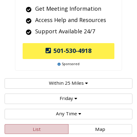
Get Meeting Information
Access Help and Resources
Support Available 24/7
501-530-4918
Sponsored
Within 25 Miles
Friday
Any Time
List
Map