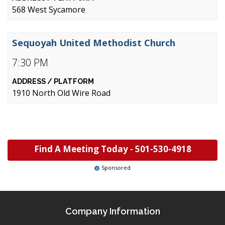
568 West Sycamore
Sequoyah United Methodist Church
7:30 PM
1910 North Old Wire Road
Find A Meeting Today -
501-530-4918
Sponsored
Company Information