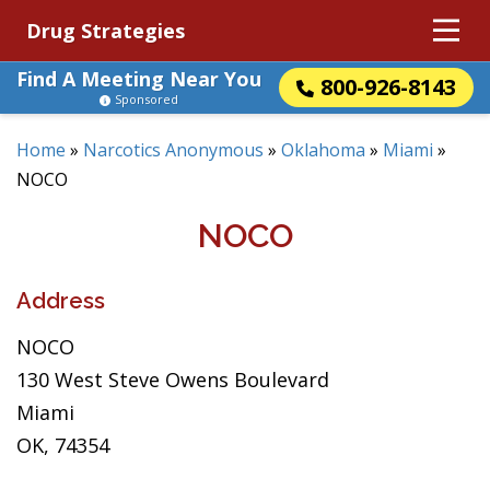
Drug Strategies
Find A Meeting Near You
800-926-8143
Sponsored
Home
»
Narcotics Anonymous
»
Oklahoma
»
Miami
»
NOCO
NOCO
Address
NOCO
130 West Steve Owens Boulevard
Miami
OK, 74354