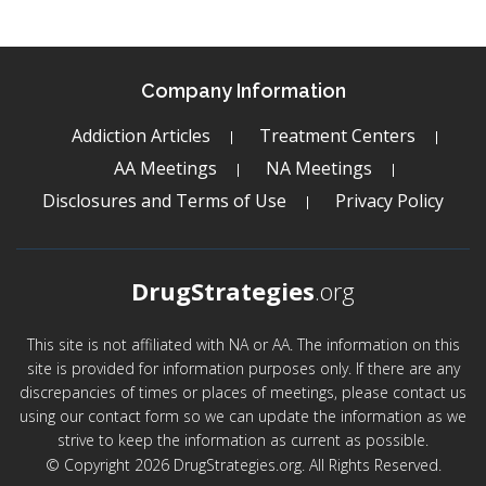
Company Information
Addiction Articles
Treatment Centers
AA Meetings
NA Meetings
Disclosures and Terms of Use
Privacy Policy
DrugStrategies
.org
This site is not affiliated with NA or AA. The information on this
site is provided for information purposes only. If there are any
discrepancies of times or places of meetings, please contact us
using our contact form so we can update the information as we
strive to keep the information as current as possible.
© Copyright 2026 DrugStrategies.org. All Rights Reserved.