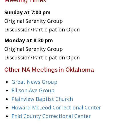
Meeting Times
Sunday at 7:00 pm
Original Serenity Group
Discussion/Participation Open
Monday at 8:30 pm
Original Serenity Group
Discussion/Participation Open
Other NA Meetings in Oklahoma
Great News Group
Ellison Ave Group
Plainview Baptist Church
Howard McLeod Correctional Center
Enid County Correctional Center