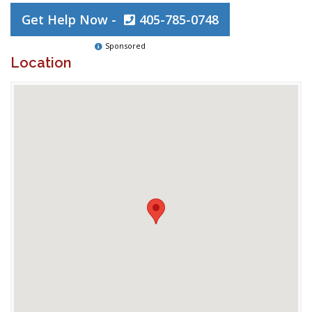
Get Help Now -
405-785-0748
Sponsored
Location