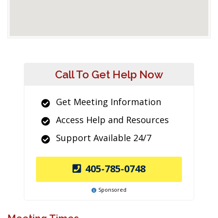
Call To Get Help Now
Get Meeting Information
Access Help and Resources
Support Available 24/7
405-785-0748
Sponsored