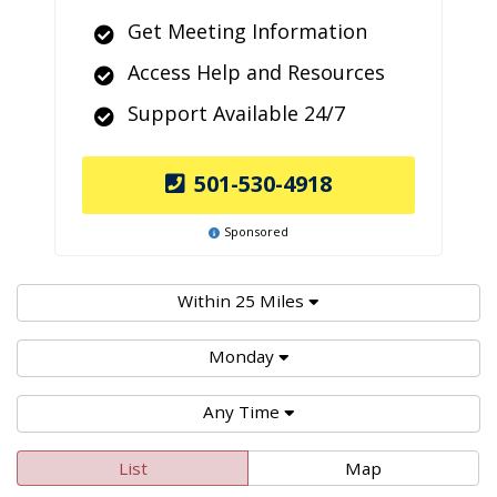
Get Meeting Information
Access Help and Resources
Support Available 24/7
501-530-4918
Sponsored
Within 25 Miles
Monday
Any Time
List
Map