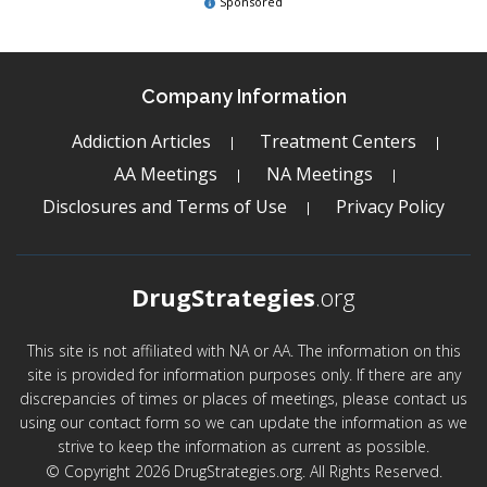
Sponsored
Company Information
Addiction Articles
Treatment Centers
AA Meetings
NA Meetings
Disclosures and Terms of Use
Privacy Policy
DrugStrategies
.org
This site is not affiliated with NA or AA. The information on this
site is provided for information purposes only. If there are any
discrepancies of times or places of meetings, please contact us
using our contact form so we can update the information as we
strive to keep the information as current as possible.
© Copyright 2026 DrugStrategies.org. All Rights Reserved.