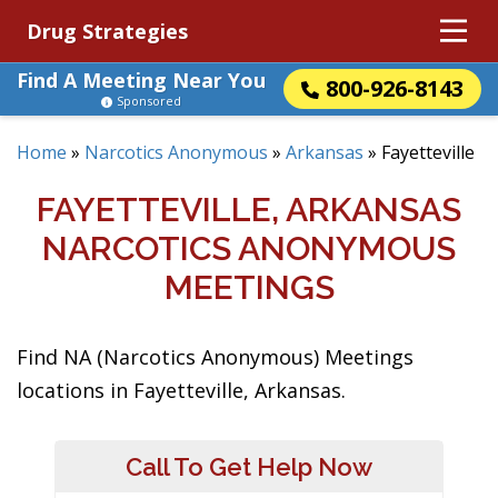
Drug Strategies
Find A Meeting Near You
800-926-8143
Sponsored
Home
»
Narcotics Anonymous
»
Arkansas
»
Fayetteville
FAYETTEVILLE, ARKANSAS
NARCOTICS ANONYMOUS
MEETINGS
Find NA (Narcotics Anonymous) Meetings
locations in Fayetteville, Arkansas.
Call To Get Help Now