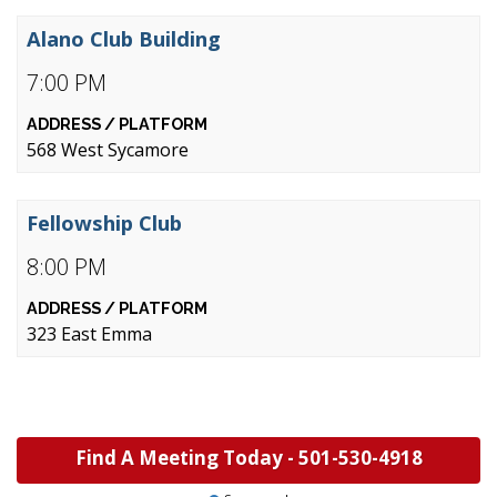
Alano Club Building
7:00 PM
568 West Sycamore
Fellowship Club
8:00 PM
323 East Emma
Find A Meeting Today -
501-530-4918