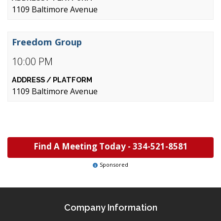
1109 Baltimore Avenue
Freedom Group
10:00 PM
1109 Baltimore Avenue
Find A Meeting Today -
334-521-8581
Sponsored
Company Information