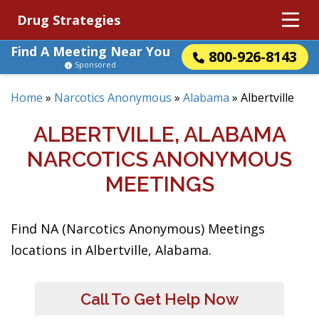
Drug Strategies
Find A Meeting Near You
800-926-8143
Sponsored
Home
»
Narcotics Anonymous
»
Alabama
»
Albertville
ALBERTVILLE, ALABAMA
NARCOTICS ANONYMOUS
MEETINGS
Find NA (Narcotics Anonymous) Meetings
locations in Albertville, Alabama.
Call To Get Help Now