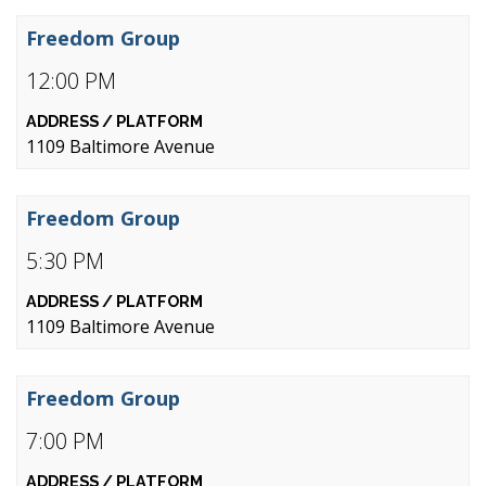
Freedom Group
12:00 PM
1109 Baltimore Avenue
Freedom Group
5:30 PM
1109 Baltimore Avenue
Freedom Group
7:00 PM