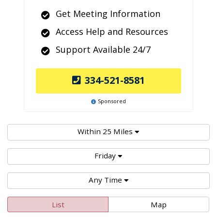
Get Meeting Information
Access Help and Resources
Support Available 24/7
334-521-8581
Sponsored
Within 25 Miles
Friday
Any Time
List
Map