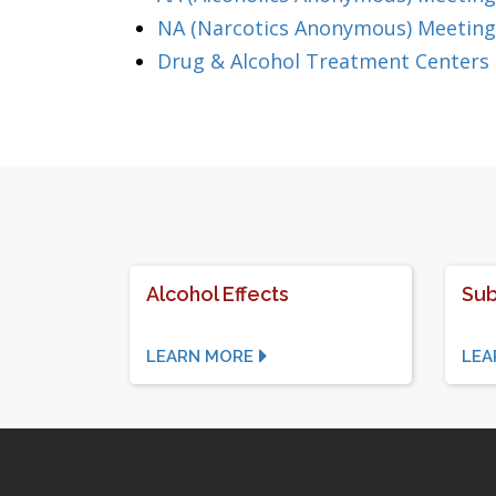
NA (Narcotics Anonymous) Meeting
Drug & Alcohol Treatment Centers
Alcohol Effects
Sub
LEARN MORE
LEA