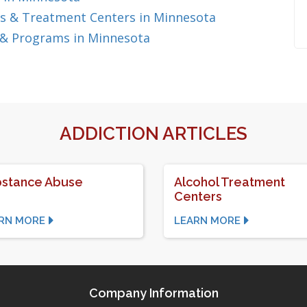
s & Treatment Centers in Minnesota
 & Programs in Minnesota
ADDICTION ARTICLES
stance Abuse
Alcohol Treatment
Centers
RN MORE
LEARN MORE
Company Information