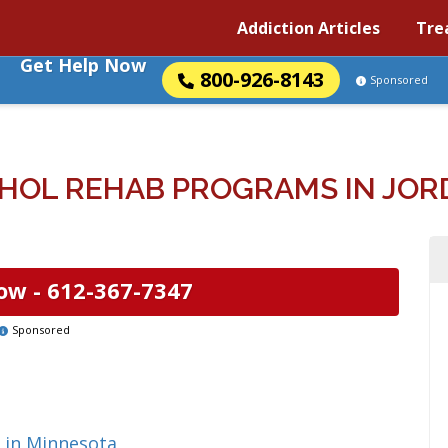
Addiction Articles
Tre
Get Help Now
800-926-8143
Sponsored
HOL REHAB PROGRAMS IN JOR
ow -
612-367-7347
Sponsored
 in Minnesota