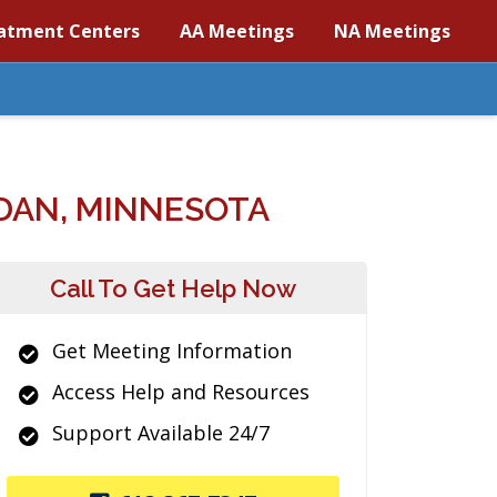
atment Centers
AA Meetings
NA Meetings
DAN, MINNESOTA
Call To Get Help Now
Get Meeting Information
Access Help and Resources
Support Available 24/7