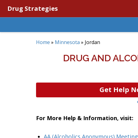
Drug Strategies
Home
»
Minnesota
»
Jordan
DRUG AND ALCO
Get Help N
For More Help & Information, visit:
AA (Alcoholics Anonymous) Meeting