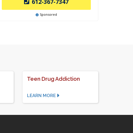
612-367-7347
Sponsored
Teen Drug Addiction
LEARN MORE