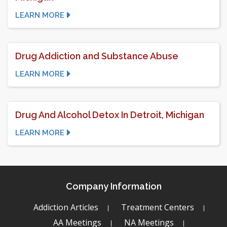
LEARN MORE
Drug Addiction and Substance Abuse
LEARN MORE
Drug And Alcohol Detox In Detroit, Michigan
LEARN MORE
Company Information
Addiction Articles
Treatment Centers
AA Meetings
NA Meetings