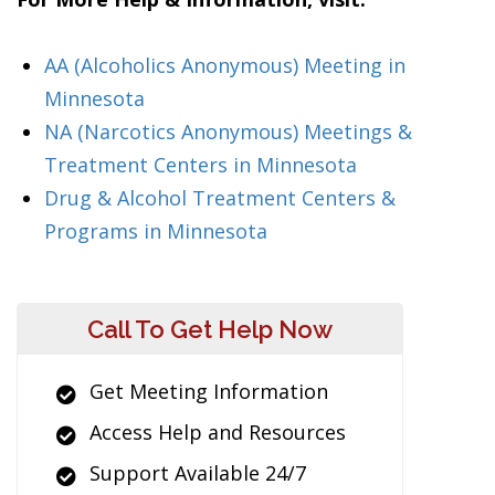
AA (Alcoholics Anonymous) Meeting in
Minnesota
NA (Narcotics Anonymous) Meetings &
Treatment Centers in Minnesota
Drug & Alcohol Treatment Centers &
Programs in Minnesota
Call To Get Help Now
Get Meeting Information
Access Help and Resources
Support Available 24/7