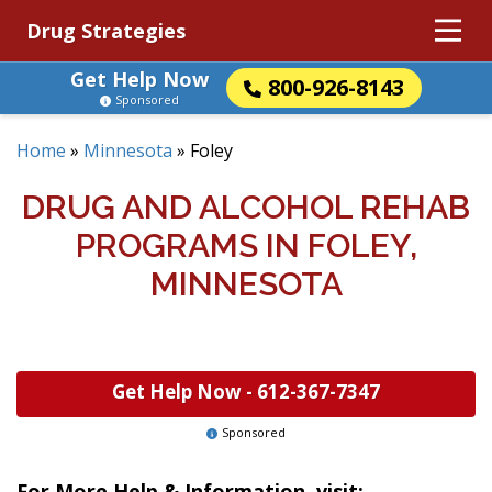
Drug Strategies
Get Help Now
800-926-8143
Sponsored
Home
»
Minnesota
»
Foley
DRUG AND ALCOHOL REHAB
PROGRAMS IN FOLEY,
MINNESOTA
Get Help Now -
612-367-7347
Sponsored
For More Help & Information, visit: