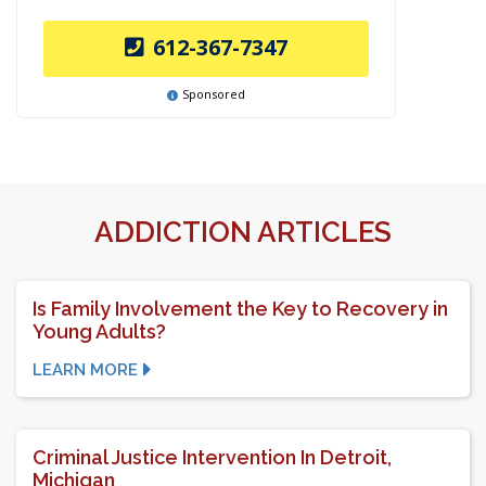
612-367-7347
Sponsored
ADDICTION ARTICLES
Is Family Involvement the Key to Recovery in
Young Adults?
LEARN MORE
Criminal Justice Intervention In Detroit,
Michigan