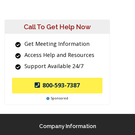
Call To Get Help Now
Get Meeting Information
Access Help and Resources
Support Available 24/7
800-593-7387
Sponsored
Company Information