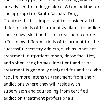
are advised to undergo alone. When looking for
the appropriate Santa Barbara Drug
Treatments, it is important to consider all the
different kinds of treatment available to addicts
these days. Most addiction treatment centers
offer many different kinds of treatment for the
successful recovery addicts, such as inpatient
treatment, outpatient rehab, detox facilities,
and sober living homes. Inpatient addiction
treatment is generally designed for addicts who
require more intensive treatment from their
addictions where they will reside with
supervision and counseling from certified
addiction treatment professionals.