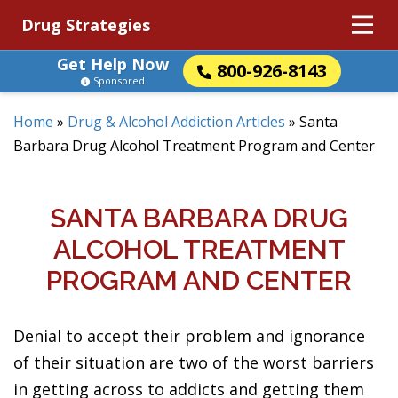
Drug Strategies
Get Help Now
800-926-8143
Sponsored
Home
»
Drug & Alcohol Addiction Articles
»
Santa
Barbara Drug Alcohol Treatment Program and Center
SANTA BARBARA DRUG
ALCOHOL TREATMENT
PROGRAM AND CENTER
Denial to accept their problem and ignorance
of their situation are two of the worst barriers
in getting across to addicts and getting them