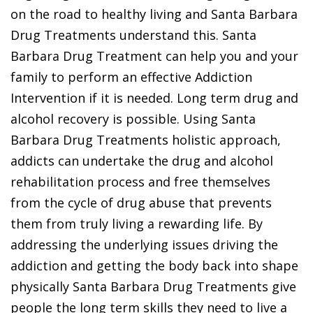
on the road to healthy living and Santa Barbara
Drug Treatments understand this. Santa
Barbara Drug Treatment can help you and your
family to perform an effective Addiction
Intervention if it is needed. Long term drug and
alcohol recovery is possible. Using Santa
Barbara Drug Treatments holistic approach,
addicts can undertake the drug and alcohol
rehabilitation process and free themselves
from the cycle of drug abuse that prevents
them from truly living a rewarding life. By
addressing the underlying issues driving the
addiction and getting the body back into shape
physically Santa Barbara Drug Treatments give
people the long term skills they need to live a