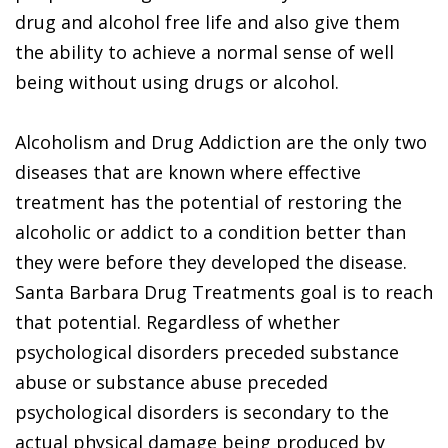
drug and alcohol free life and also give them
the ability to achieve a normal sense of well
being without using drugs or alcohol.
Alcoholism and Drug Addiction are the only two
diseases that are known where effective
treatment has the potential of restoring the
alcoholic or addict to a condition better than
they were before they developed the disease.
Santa Barbara Drug Treatments goal is to reach
that potential. Regardless of whether
psychological disorders preceded substance
abuse or substance abuse preceded
psychological disorders is secondary to the
actual physical damage being produced by