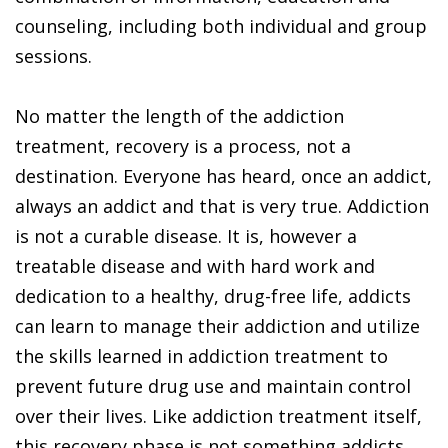
counseling, including both individual and group
sessions.
No matter the length of the addiction
treatment, recovery is a process, not a
destination. Everyone has heard, once an addict,
always an addict and that is very true. Addiction
is not a curable disease. It is, however a
treatable disease and with hard work and
dedication to a healthy, drug-free life, addicts
can learn to manage their addiction and utilize
the skills learned in addiction treatment to
prevent future drug use and maintain control
over their lives. Like addiction treatment itself,
this recovery phase is not something addicts