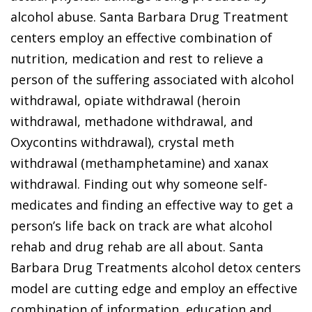
alcohol abuse. Santa Barbara Drug Treatment
centers employ an effective combination of
nutrition, medication and rest to relieve a
person of the suffering associated with alcohol
withdrawal, opiate withdrawal (heroin
withdrawal, methadone withdrawal, and
Oxycontins withdrawal), crystal meth
withdrawal (methamphetamine) and xanax
withdrawal. Finding out why someone self-
medicates and finding an effective way to get a
person’s life back on track are what alcohol
rehab and drug rehab are all about. Santa
Barbara Drug Treatments alcohol detox centers
model are cutting edge and employ an effective
combination of information, education and