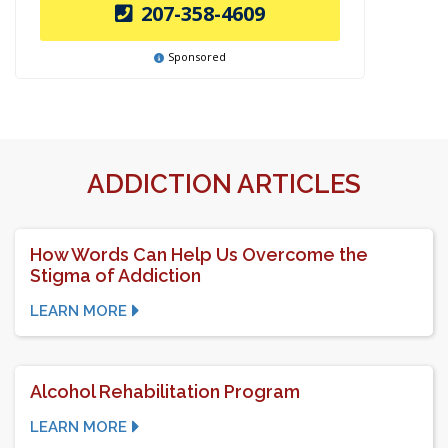
207-358-4609
Sponsored
ADDICTION ARTICLES
How Words Can Help Us Overcome the
Stigma of Addiction
LEARN MORE
Alcohol Rehabilitation Program
LEARN MORE