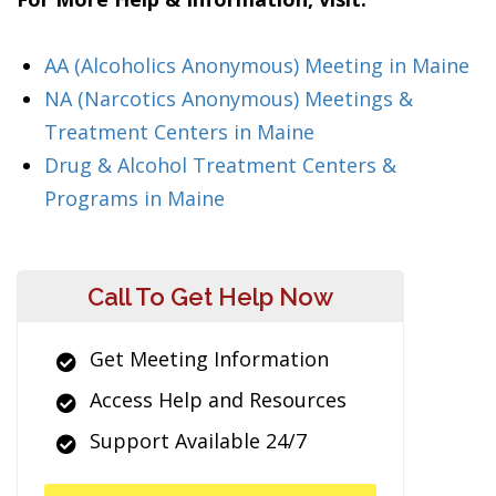
AA (Alcoholics Anonymous) Meeting in Maine
NA (Narcotics Anonymous) Meetings &
Treatment Centers in Maine
Drug & Alcohol Treatment Centers &
Programs in Maine
Call To Get Help Now
Get Meeting Information
Access Help and Resources
Support Available 24/7