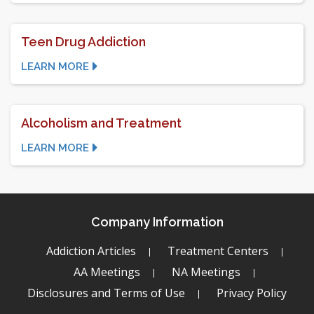
Teen Drug Addiction
LEARN MORE
Alcoholism and Treatment
LEARN MORE
Company Information
Addiction Articles
Treatment Centers
AA Meetings
NA Meetings
Disclosures and Terms of Use
Privacy Policy