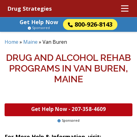
Drug Strategies
Get Help Now
800-926-8143
Sponsored
Home
»
Maine
»
Van Buren
DRUG AND ALCOHOL REHAB
PROGRAMS IN VAN BUREN,
MAINE
Get Help Now -
207-358-4609
Sponsored
For More Help & Information, visit: