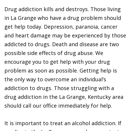
Drug addiction kills and destroys. Those living
in La Grange who have a drug problem should
get help today. Depression, paranoia, cancer
and heart damage may be experienced by those
addicted to drugs. Death and disease are two
possible side effects of drug abuse. We
encourage you to get help with your drug
problem as soon as possible. Getting help is
the only way to overcome an individual’s
addiction to drugs. Those struggling with a
drug addiction in the La Grange, Kentucky area
should call our office immediately for help.
It is important to treat an alcohol addiction. If