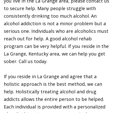
you live in the La Grange area, please contact us
to secure help. Many people struggle with
consistently drinking too much alcohol. An
alcohol addiction is not a minor problem but a
serious one. Individuals who are alcoholics must
reach out for help. A good alcohol rehab
program can be very helpful. If you reside in the
La Grange, Kentucky area, we can help you get
sober. Call us today.
If you reside in La Grange and agree that a
holistic approach is the best method, we can
help. Holistically treating alcohol and drug
addicts allows the entire person to be helped.
Each individual is provided with a personalized