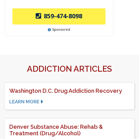
859-474-8098
Sponsored
ADDICTION ARTICLES
Washington D.C. Drug Addiction Recovery
LEARN MORE
Denver Substance Abuse: Rehab &
Treatment (Drug/Alcohol)