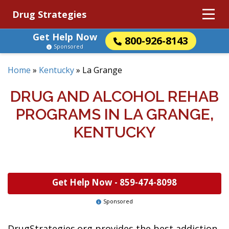
Drug Strategies
Get Help Now
800-926-8143
Sponsored
Home
»
Kentucky
»
La Grange
DRUG AND ALCOHOL REHAB
PROGRAMS IN LA GRANGE,
KENTUCKY
Get Help Now -
859-474-8098
Sponsored
DrugStrategies.org provides the best addiction