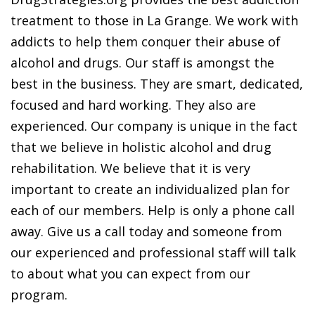
treatment to those in La Grange. We work with
addicts to help them conquer their abuse of
alcohol and drugs. Our staff is amongst the
best in the business. They are smart, dedicated,
focused and hard working. They also are
experienced. Our company is unique in the fact
that we believe in holistic alcohol and drug
rehabilitation. We believe that it is very
important to create an individualized plan for
each of our members. Help is only a phone call
away. Give us a call today and someone from
our experienced and professional staff will talk
to about what you can expect from our
program.