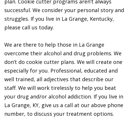
plan. Cookie cutter programs aren’t always
successful. We consider your personal story and
struggles. If you live in La Grange, Kentucky,
please call us today.
We are there to help those in La Grange
overcome their alcohol and drug problems. We
don’t do cookie cutter plans. We will create one
especially for you. Professional, educated and
well trained, all adjectives that describe our
staff. We will work tirelessly to help you beat
your drug and/or alcohol addiction. If you live in
La Grange, KY, give us a call at our above phone
number, to discuss your treatment options.