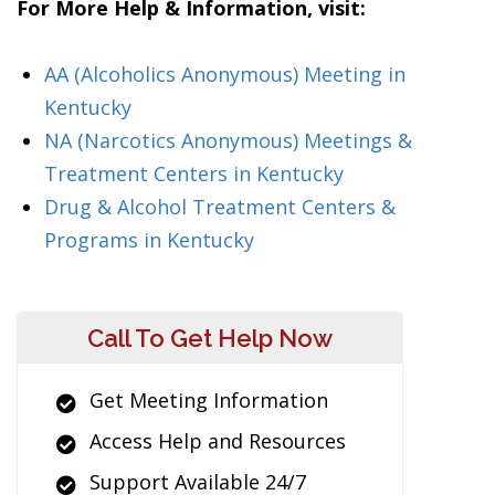
For More Help & Information, visit:
AA (Alcoholics Anonymous) Meeting in
Kentucky
NA (Narcotics Anonymous) Meetings &
Treatment Centers in Kentucky
Drug & Alcohol Treatment Centers &
Programs in Kentucky
Call To Get Help Now
Get Meeting Information
Access Help and Resources
Support Available 24/7