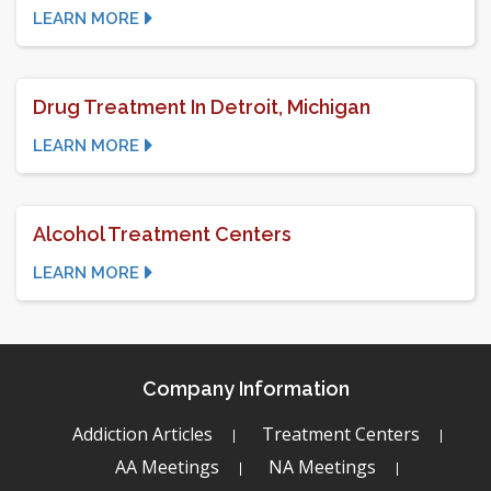
LEARN MORE
Drug Treatment In Detroit, Michigan
LEARN MORE
Alcohol Treatment Centers
LEARN MORE
Company Information
Addiction Articles
Treatment Centers
AA Meetings
NA Meetings