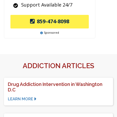
Support Available 24/7
859-474-8098
Sponsored
ADDICTION ARTICLES
Drug Addiction Intervention in Washington
D.C
LEARN MORE