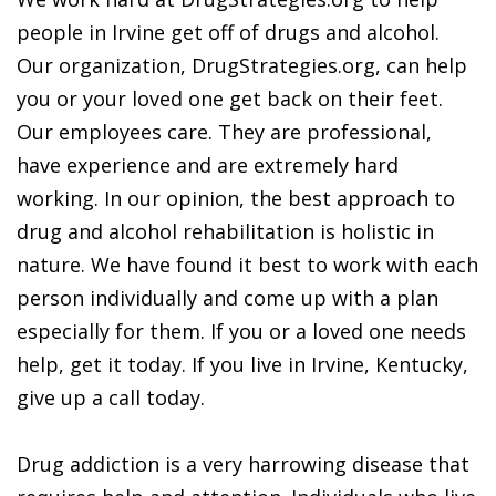
people in Irvine get off of drugs and alcohol.
Our organization, DrugStrategies.org, can help
you or your loved one get back on their feet.
Our employees care. They are professional,
have experience and are extremely hard
working. In our opinion, the best approach to
drug and alcohol rehabilitation is holistic in
nature. We have found it best to work with each
person individually and come up with a plan
especially for them. If you or a loved one needs
help, get it today. If you live in Irvine, Kentucky,
give up a call today.
Drug addiction is a very harrowing disease that