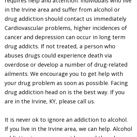
requires help and attention. Individuals who live
in the Irvine area and suffer from alcohol or
drug addiction should contact us immediately
Cardiovascular problems, higher incidences of
cancer and depression can occur in long term
drug addicts. If not treated, a person who
abuses drugs could experience death via
overdose or develop a number of drug-related
ailments. We encourage you to get help with
your drug problem as soon as possible. Facing
drug addiction head on is the best way. If you
are in the Irvine, KY, please call us.
It is never ok to ignore an addiction to alcohol.
If you live in the Irvine area, we can help. Alcohol