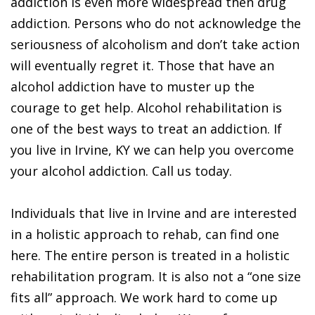
addiction is even more widespread then drug
addiction. Persons who do not acknowledge the
seriousness of alcoholism and don’t take action
will eventually regret it. Those that have an
alcohol addiction have to muster up the
courage to get help. Alcohol rehabilitation is
one of the best ways to treat an addiction. If
you live in Irvine, KY we can help you overcome
your alcohol addiction. Call us today.
Individuals that live in Irvine and are interested
in a holistic approach to rehab, can find one
here. The entire person is treated in a holistic
rehabilitation program. It is also not a “one size
fits all” approach. We work hard to come up