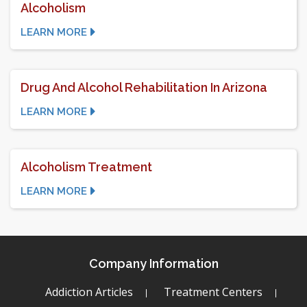
Alcoholism
LEARN MORE
Drug And Alcohol Rehabilitation In Arizona
LEARN MORE
Alcoholism Treatment
LEARN MORE
Company Information
Addiction Articles
Treatment Centers