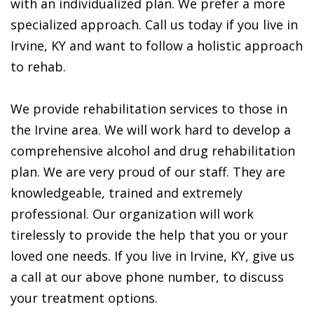
with an individualized plan. We prefer a more
specialized approach. Call us today if you live in
Irvine, KY and want to follow a holistic approach
to rehab.
We provide rehabilitation services to those in
the Irvine area. We will work hard to develop a
comprehensive alcohol and drug rehabilitation
plan. We are very proud of our staff. They are
knowledgeable, trained and extremely
professional. Our organization will work
tirelessly to provide the help that you or your
loved one needs. If you live in Irvine, KY, give us
a call at our above phone number, to discuss
your treatment options.