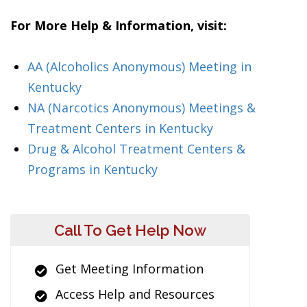
For More Help & Information, visit:
AA (Alcoholics Anonymous) Meeting in
Kentucky
NA (Narcotics Anonymous) Meetings &
Treatment Centers in Kentucky
Drug & Alcohol Treatment Centers &
Programs in Kentucky
Call To Get Help Now
Get Meeting Information
Access Help and Resources