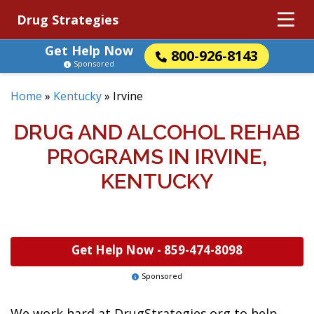
Drug Strategies
Get Help Now
800-926-8143
Sponsored
Home
»
Kentucky
»
Irvine
DRUG AND ALCOHOL REHAB
PROGRAMS IN IRVINE,
KENTUCKY
Get Help Now -
859-474-8098
Sponsored
We work hard at DrugStrategies.org to help