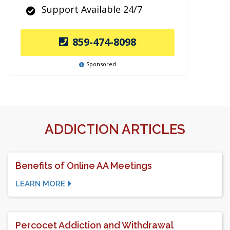
Support Available 24/7
859-474-8098
Sponsored
ADDICTION ARTICLES
Benefits of Online AA Meetings
LEARN MORE
Percocet Addiction and Withdrawal