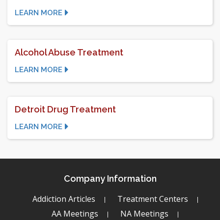
LEARN MORE
Alcohol Abuse Treatment
LEARN MORE
Detroit Drug Treatment
LEARN MORE
Company Information
Addiction Articles
Treatment Centers
AA Meetings
NA Meetings