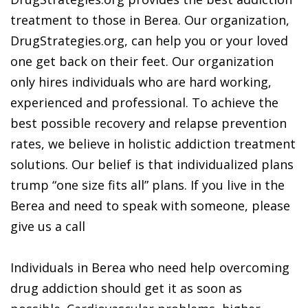
treatment to those in Berea. Our organization,
DrugStrategies.org, can help you or your loved
one get back on their feet. Our organization
only hires individuals who are hard working,
experienced and professional. To achieve the
best possible recovery and relapse prevention
rates, we believe in holistic addiction treatment
solutions. Our belief is that individualized plans
trump “one size fits all” plans. If you live in the
Berea and need to speak with someone, please
give us a call
Individuals in Berea who need help overcoming
drug addiction should get it as soon as