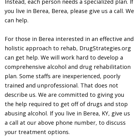
Instead, each person needs a specialized plan. If
you live in Berea, Berea, please give us a call. We
can help.
For those in Berea interested in an effective and
holistic approach to rehab, DrugStrategies.org
can get help. We will work hard to develop a
comprehensive alcohol and drug rehabilitation
plan. Some staffs are inexperienced, poorly
trained and unprofessional. That does not
describe us. We are committed to giving you
the help required to get off of drugs and stop
abusing alcohol. If you live in Berea, KY, give us
a call at our above phone number, to discuss
your treatment options.