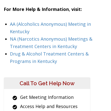
For More Help & Information, visit:
AA (Alcoholics Anonymous) Meeting in
Kentucky
NA (Narcotics Anonymous) Meetings &
Treatment Centers in Kentucky
Drug & Alcohol Treatment Centers &
Programs in Kentucky
Call To Get Help Now
Get Meeting Information
Access Help and Resources