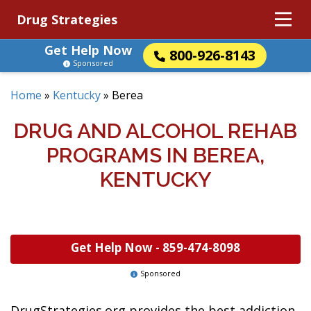
Drug Strategies
Get Help Now
800-926-8143
Sponsored
Home
»
Kentucky
»
Berea
DRUG AND ALCOHOL REHAB
PROGRAMS IN BEREA,
KENTUCKY
Get Help Now -
859-474-8098
Sponsored
DrugStrategies.org provides the best addiction