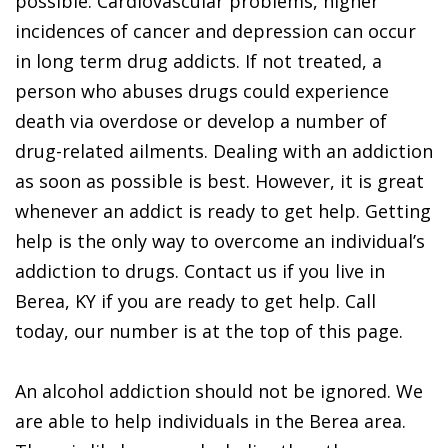
possible. Cardiovascular problems, higher
incidences of cancer and depression can occur
in long term drug addicts. If not treated, a
person who abuses drugs could experience
death via overdose or develop a number of
drug-related ailments. Dealing with an addiction
as soon as possible is best. However, it is great
whenever an addict is ready to get help. Getting
help is the only way to overcome an individual’s
addiction to drugs. Contact us if you live in
Berea, KY if you are ready to get help. Call
today, our number is at the top of this page.
An alcohol addiction should not be ignored. We
are able to help individuals in the Berea area.