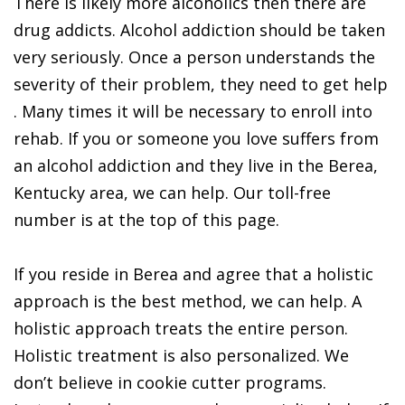
There is likely more alcoholics then there are
drug addicts. Alcohol addiction should be taken
very seriously. Once a person understands the
severity of their problem, they need to get help
. Many times it will be necessary to enroll into
rehab. If you or someone you love suffers from
an alcohol addiction and they live in the Berea,
Kentucky area, we can help. Our toll-free
number is at the top of this page.
If you reside in Berea and agree that a holistic
approach is the best method, we can help. A
holistic approach treats the entire person.
Holistic treatment is also personalized. We
don’t believe in cookie cutter programs.