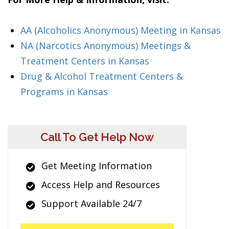
AA (Alcoholics Anonymous) Meeting in Kansas
NA (Narcotics Anonymous) Meetings &
Treatment Centers in Kansas
Drug & Alcohol Treatment Centers &
Programs in Kansas
Call To Get Help Now
Get Meeting Information
Access Help and Resources
Support Available 24/7