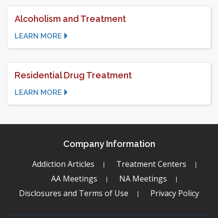
Alcoholism and Treatment
LEARN MORE
Residential Drug Treatment
LEARN MORE
Company Information
Addiction Articles
Treatment Centers
AA Meetings
NA Meetings
Disclosures and Terms of Use
Privacy Policy