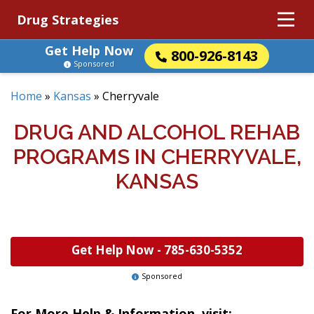
Drug Strategies
Get Help Now
800-926-8143
Sponsored
Home
»
Kansas
»
Cherryvale
DRUG AND ALCOHOL REHAB
PROGRAMS IN CHERRYVALE,
KANSAS
Get Help Now -
785-630-5352
Sponsored
For More Help & Information, visit: