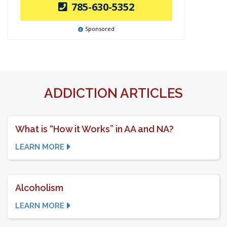
785-630-5352
Sponsored
ADDICTION ARTICLES
What is “How it Works” in AA and NA?
LEARN MORE
Alcoholism
LEARN MORE