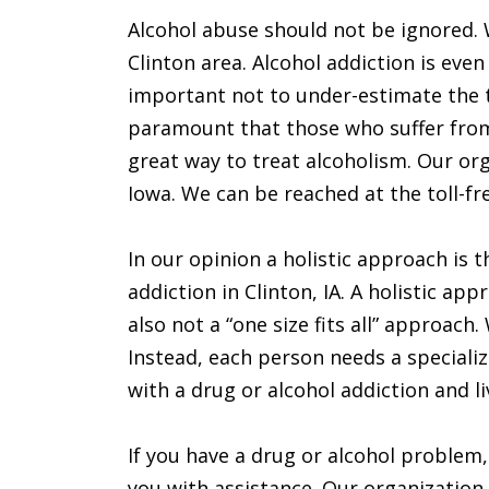
Alcohol abuse should not be ignored. 
Clinton area. Alcohol addiction is eve
important not to under-estimate the tr
paramount that those who suffer from
great way to treat alcoholism. Our org
Iowa. We can be reached at the toll-f
In our opinion a holistic approach is 
addiction in Clinton, IA. A holistic ap
also not a “one size fits all” approach
Instead, each person needs a specializ
with a drug or alcohol addiction and li
If you have a drug or alcohol problem,
you with assistance. Our organization 