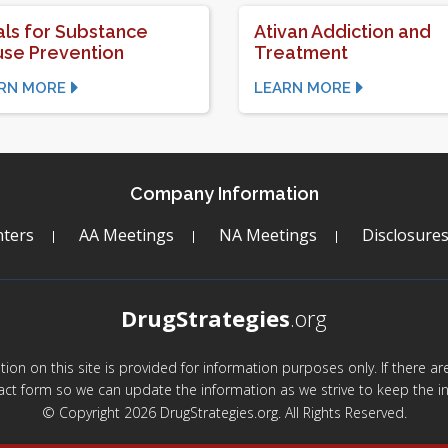
ls for Substance
Ativan Addiction and
se Prevention
Treatment
RN MORE
LEARN MORE
Company Information
ters
AA Meetings
NA Meetings
Disclosure
DrugStrategies
.org
mation on this site is provided for information purposes only. If there 
act form so we can update the information as we strive to keep the in
© Copyright 2026 DrugStrategies.org. All Rights Reserved.