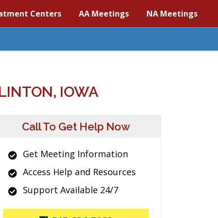
atment Centers
AA Meetings
NA Meetings
LINTON, IOWA
Call To Get Help Now
Get Meeting Information
Access Help and Resources
Support Available 24/7