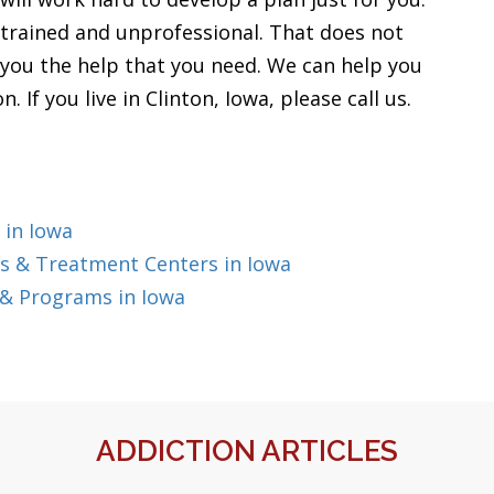
 trained and unprofessional. That does not
 you the help that you need. We can help you
 If you live in Clinton, Iowa, please call us.
 in Iowa
s & Treatment Centers in Iowa
 & Programs in Iowa
ADDICTION ARTICLES