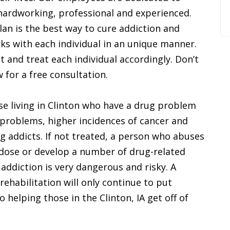
e hardworking, professional and experienced.
lan is the best way to cure addiction and
ks with each individual in an unique manner.
t and treat each individual accordingly. Don’t
w for a free consultation.
se living in Clinton who have a drug problem
 problems, higher incidences of cancer and
g addicts. If not treated, a person who abuses
rdose or develop a number of drug-related
 addiction is very dangerous and risky. A
ehabilitation will only continue to put
 helping those in the Clinton, IA get off of