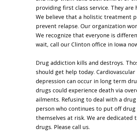
providing first class service. They ar
We believe that a holistic treatment p
prevent relapse. Our organization wor
We recognize that everyone is differen
wait, call our Clinton office in Iowa no
Drug addiction kills and destroys. Tho
should get help today. Cardiovascular
depression can occur in long term dru
drugs could experience death via ove
ailments. Refusing to deal with a drug
person who continues to put off drug r
themselves at risk. We are dedicated to
drugs. Please call us.