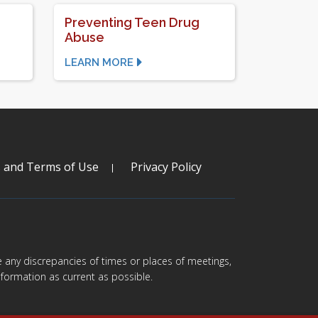
Preventing Teen Drug
Abuse
LEARN MORE
s and Terms of Use
Privacy Policy
are any discrepancies of times or places of meetings,
formation as current as possible.