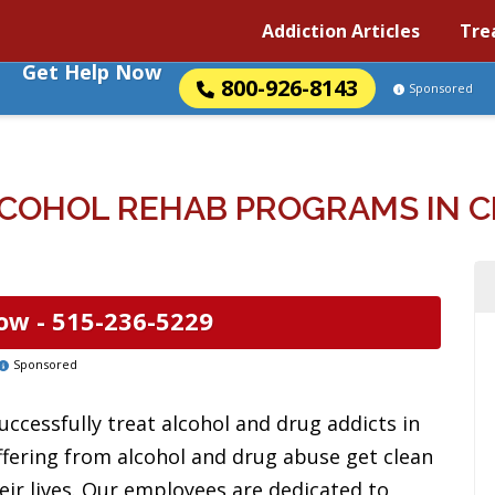
Addiction Articles
Tre
Get Help Now
800-926-8143
Sponsored
COHOL REHAB PROGRAMS IN C
ow -
515-236-5229
Sponsored
uccessfully treat alcohol and drug addicts in
uffering from alcohol and drug abuse get clean
eir lives. Our employees are dedicated to