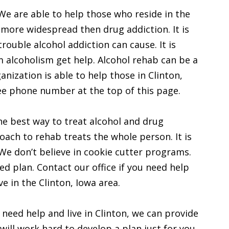
We are able to help those who reside in the
n more widespread then drug addiction. It is
ouble alcohol addiction can cause. It is
 alcoholism get help. Alcohol rehab can be a
anization is able to help those in Clinton,
ree phone number at the top of this page.
the best way to treat alcohol and drug
proach to rehab treats the whole person. It is
. We don’t believe in cookie cutter programs.
ed plan. Contact our office if you need help
ve in the Clinton, Iowa area.
 need help and live in Clinton, we can provide
will work hard to develop a plan just for you.