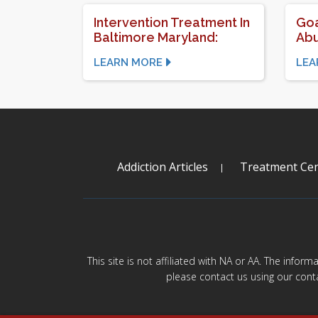
Intervention Treatment In
Goa
Baltimore Maryland:
Abu
LEARN MORE
LEA
Addiction Articles
Treatment Cen
This site is not affiliated with NA or AA. The infor
please contact us using our cont