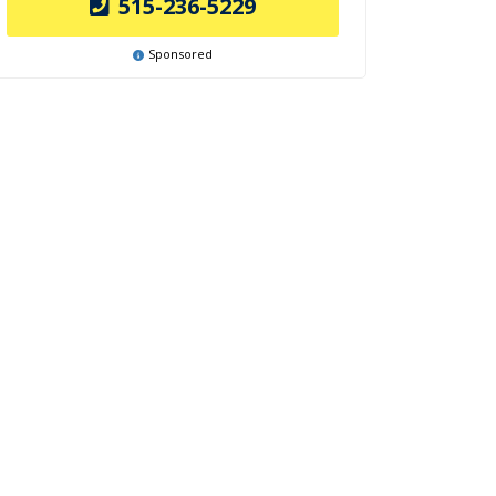
515-236-5229
Sponsored