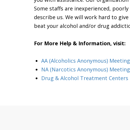
Some staffs are inexperienced, poorly
describe us. We will work hard to give
beat your alcohol and/or drug addiction.
For More Help & Information, visit:
AA (Alcoholics Anonymous) Meeting
NA (Narcotics Anonymous) Meeting
Drug & Alcohol Treatment Centers