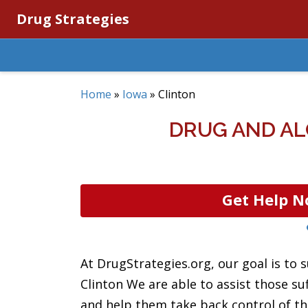
Drug Strategies
Home
»
Iowa
»
Clinton
DRUG AND AL
Get Help N
At DrugStrategies.org, our goal is to s
Clinton We are able to assist those s
and help them take back control of th