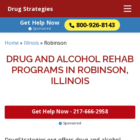
Drug Strategies
Get Help Now
800-926-8143
Sponsored
Home
»
Illinois
»
Robinson
DRUG AND ALCOHOL REHAB
PROGRAMS IN ROBINSON,
ILLINOIS
Get Help Now -
217-666-2958
Sponsored
DrugStrategies.org offers drug and alcohol