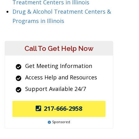
Treatment Centers in Illinois
Drug & Alcohol Treatment Centers &
Programs in Illinois
Call To Get Help Now
Get Meeting Information
Access Help and Resources
Support Available 24/7
217-666-2958
Sponsored