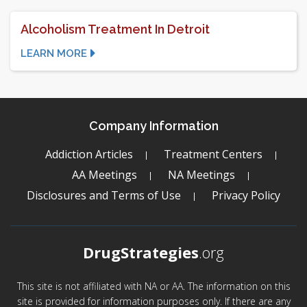
Alcoholism Treatment In Detroit
LEARN MORE
Company Information
Addiction Articles
Treatment Centers
AA Meetings
NA Meetings
Disclosures and Terms of Use
Privacy Policy
DrugStrategies
.org
This site is not affiliated with NA or AA. The information on this
site is provided for information purposes only. If there are any