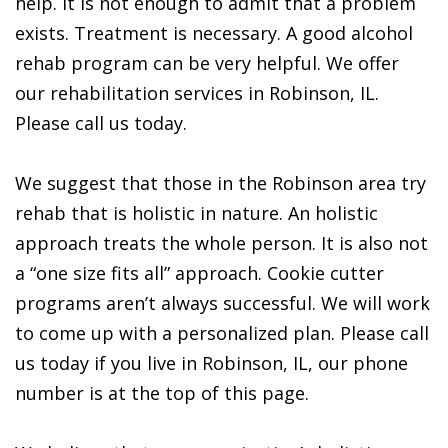
help. It is not enough to admit that a problem
exists. Treatment is necessary. A good alcohol
rehab program can be very helpful. We offer
our rehabilitation services in Robinson, IL.
Please call us today.
We suggest that those in the Robinson area try
rehab that is holistic in nature. An holistic
approach treats the whole person. It is also not
a “one size fits all” approach. Cookie cutter
programs aren’t always successful. We will work
to come up with a personalized plan. Please call
us today if you live in Robinson, IL, our phone
number is at the top of this page.