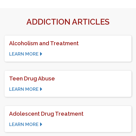
ADDICTION ARTICLES
Alcoholism and Treatment
LEARN MORE
Teen Drug Abuse
LEARN MORE
Adolescent Drug Treatment
LEARN MORE