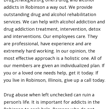
addicts in Robinson a way out. We provide
outstanding drug and alcohol rehabilitation
services. We can help with alcohol addiction and
drug addiction treatment, intervention, detox
and interventions. Our employees care. They
are professional, have experience and are
extremely hard working. In our opinion, the
most effective approach is a holistic one. All of
our members are given an individualized plan. If
you or a loved one needs help, get it today. If
you live in Robinson, Illinois, give up a call today.
Drug abuse when left unchecked can ruin a
person’s life. It is important for addicts in the