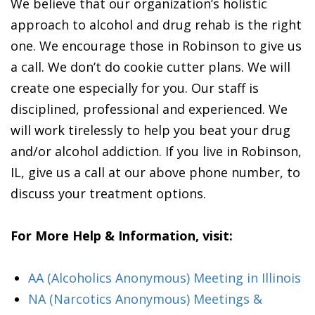
We believe that our organization’s holistic
approach to alcohol and drug rehab is the right
one. We encourage those in Robinson to give us
a call. We don’t do cookie cutter plans. We will
create one especially for you. Our staff is
disciplined, professional and experienced. We
will work tirelessly to help you beat your drug
and/or alcohol addiction. If you live in Robinson,
IL, give us a call at our above phone number, to
discuss your treatment options.
For More Help & Information, visit:
AA (Alcoholics Anonymous) Meeting in Illinois
NA (Narcotics Anonymous) Meetings &