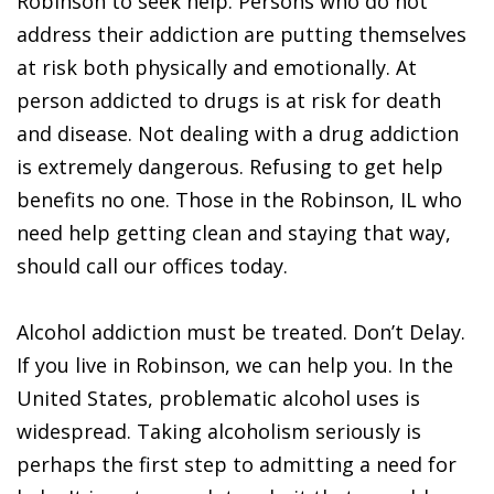
Robinson to seek help. Persons who do not
address their addiction are putting themselves
at risk both physically and emotionally. At
person addicted to drugs is at risk for death
and disease. Not dealing with a drug addiction
is extremely dangerous. Refusing to get help
benefits no one. Those in the Robinson, IL who
need help getting clean and staying that way,
should call our offices today.
Alcohol addiction must be treated. Don’t Delay.
If you live in Robinson, we can help you. In the
United States, problematic alcohol uses is
widespread. Taking alcoholism seriously is
perhaps the first step to admitting a need for