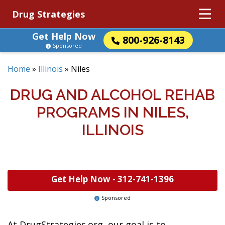
Drug Strategies
Get Help Now
800-926-8143
Sponsored
Home
»
Illinois
»
Niles
DRUG AND ALCOHOL REHAB
PROGRAMS IN NILES,
ILLINOIS
Get Help Now -
312-741-1396
Sponsored
At DrugStrategies.org, our goal is to