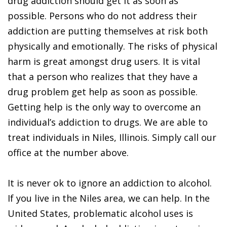
drug addiction should get it as soon as
possible. Persons who do not address their
addiction are putting themselves at risk both
physically and emotionally. The risks of physical
harm is great amongst drug users. It is vital
that a person who realizes that they have a
drug problem get help as soon as possible.
Getting help is the only way to overcome an
individual’s addiction to drugs. We are able to
treat individuals in Niles, Illinois. Simply call our
office at the number above.
It is never ok to ignore an addiction to alcohol.
If you live in the Niles area, we can help. In the
United States, problematic alcohol uses is