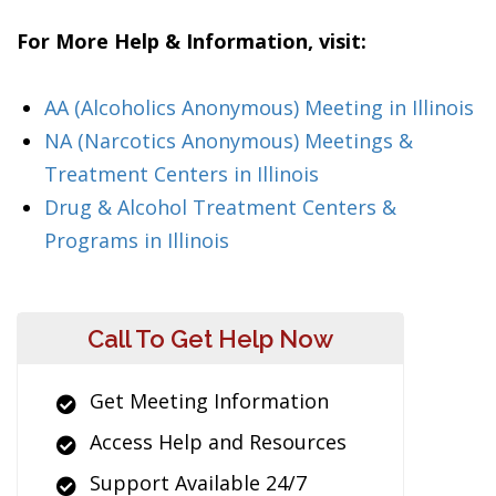
For More Help & Information, visit:
AA (Alcoholics Anonymous) Meeting in Illinois
NA (Narcotics Anonymous) Meetings &
Treatment Centers in Illinois
Drug & Alcohol Treatment Centers &
Programs in Illinois
Call To Get Help Now
Get Meeting Information
Access Help and Resources
Support Available 24/7