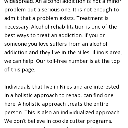
widespread. An alcohol addiction is not a minor
problem but a serious one. It is not enough to
admit that a problem exists. Treatment is
necessary. Alcohol rehabilitation is one of the
best ways to treat an addiction. If you or
someone you love suffers from an alcohol
addiction and they live in the Niles, Illinois area,
we can help. Our toll-free number is at the top
of this page.
Individuals that live in Niles and are interested
in a holistic approach to rehab, can find one
here. A holistic approach treats the entire
person. This is also an individualized approach.
We don’t believe in cookie cutter programs.