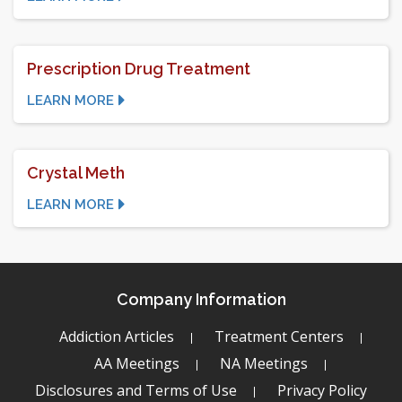
Prescription Drug Treatment
LEARN MORE
Crystal Meth
LEARN MORE
Company Information
Addiction Articles
Treatment Centers
AA Meetings
NA Meetings
Disclosures and Terms of Use
Privacy Policy