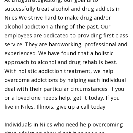
successfully treat alcohol and drug addicts in
Niles We strive hard to make drug and/or
alcohol addiction a thing of the past. Our
employees are dedicated to providing first class
service. They are hardworking, professional and
experienced. We have found that a holistic
approach to alcohol and drug rehab is best.
With holistic addiction treatment, we help
overcome addictions by helping each individual
deal with their particular circumstances. If you
or a loved one needs help, get it today. If you
live in Niles, Illinois, give up a call today.
Individuals in Niles who need help overcoming