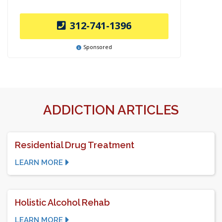
312-741-1396
Sponsored
ADDICTION ARTICLES
Residential Drug Treatment
LEARN MORE
Holistic Alcohol Rehab
LEARN MORE