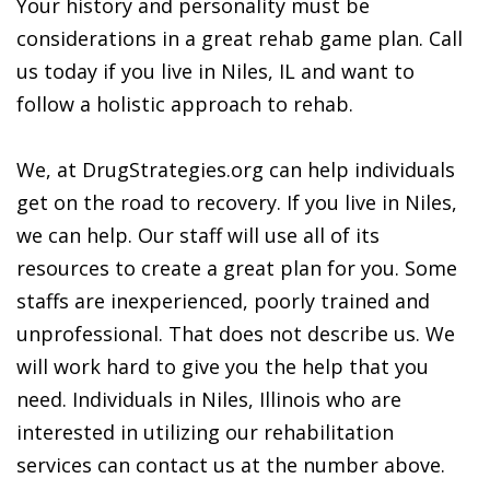
Your history and personality must be
considerations in a great rehab game plan. Call
us today if you live in Niles, IL and want to
follow a holistic approach to rehab.
We, at DrugStrategies.org can help individuals
get on the road to recovery. If you live in Niles,
we can help. Our staff will use all of its
resources to create a great plan for you. Some
staffs are inexperienced, poorly trained and
unprofessional. That does not describe us. We
will work hard to give you the help that you
need. Individuals in Niles, Illinois who are
interested in utilizing our rehabilitation
services can contact us at the number above.