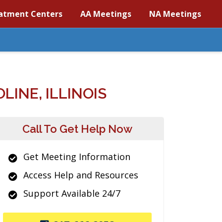
atment Centers
AA Meetings
NA Meetings
INE, ILLINOIS
Call To Get Help Now
Get Meeting Information
Access Help and Resources
Support Available 24/7