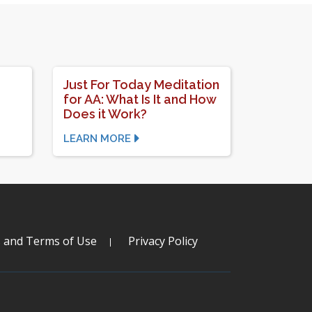
Just For Today Meditation
for AA: What Is It and How
Does it Work?
LEARN MORE
s and Terms of Use
Privacy Policy