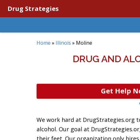
Drug Strategies
Home
»
Illinois
»
Moline
DRUG AND ALC
Get Help N
We work hard at DrugStrategies.org to
alcohol. Our goal at DrugStrategies.o
their feet. Our organization only hire