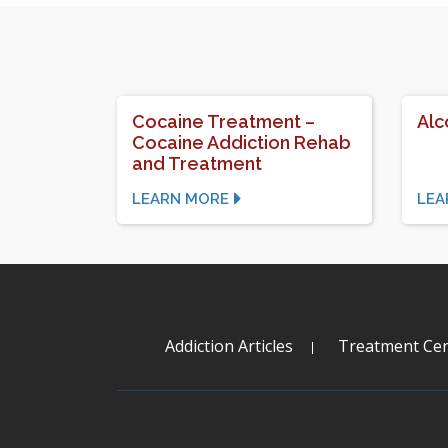
Cocaine Treatment –
Alc
Cocaine Addiction Rehab
and Treatment
LEARN MORE
LEA
Addiction Articles
Treatment Cen