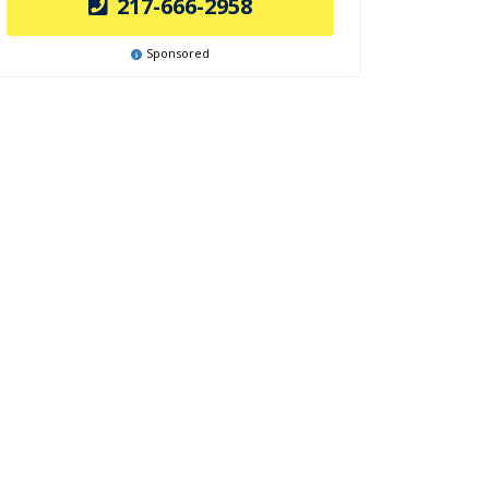
217-666-2958
Sponsored