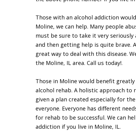
Those with an alcohol addiction would 
Moline, we can help. Many people abus
must be sure to take it very seriously
and then getting help is quite brave. 
great way to deal with this disease. We 
the Moline, IL area. Call us today!.
Those in Moline would benefit greatly
alcohol rehab. A holistic approach to 
given a plan created especially for th
everyone. Everyone has different need
for rehab to be successful. We can hel
addiction if you live in Moline, IL.