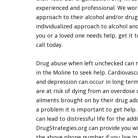
experienced and professional. We work 
approach to their alcohol and/or dru
individualized approach to alcohol and
you or a loved one needs help, get it tod
call today.
Drug abuse when left unchecked can rui
in the Moline to seek help. Cardiovasc
and depression can occur in long term
are at risk of dying from an overdose
ailments brought on by their drug add
a problem it is important to get help
can lead to distressful life for the add
DrugStrategies.org can provide you wi
the above phone number if you live in t