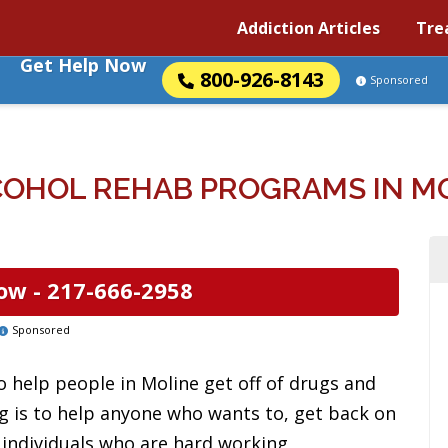
Addiction Articles
Tre
Get Help Now
800-926-8143
Sponsored
OHOL REHAB PROGRAMS IN MOL
ow -
217-666-2958
Sponsored
 help people in Moline get off of drugs and
rg is to help anyone who wants to, get back on
s individuals who are hard working,