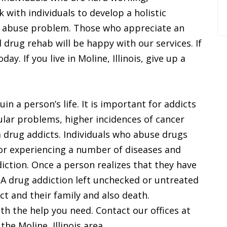
with individuals to develop a holistic
g abuse problem. Those who appreciate an
 drug rehab will be happy with our services. If
ay. If you live in Moline, Illinois, give up a
n a person’s life. It is important for addicts
ular problems, higher incidences of cancer
 drug addicts. Individuals who abuse drugs
 or experiencing a number of diseases and
iction. Once a person realizes that they have
. A drug addiction left unchecked or untreated
ict and their family and also death.
th the help you need. Contact our offices at
he Moline, Illinois area.