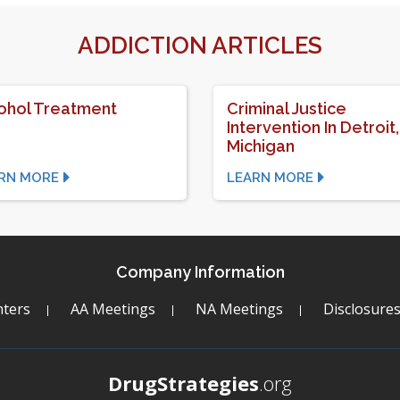
ADDICTION ARTICLES
ohol Treatment
Criminal Justice
Intervention In Detroit,
Michigan
RN MORE
LEARN MORE
Company Information
ters
AA Meetings
NA Meetings
Disclosure
DrugStrategies
.org