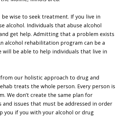
be wise to seek treatment. If you live in
e alcohol. Individuals that abuse alcohol
 and get help. Admitting that a problem exists
An alcohol rehabilitation program can be a
will be able to help individuals that live in
 from our holistic approach to drug and
rehab treats the whole person. Every person is
em. We don’t create the same plan for
s and issues that must be addressed in order
p you if you with your alcohol or drug