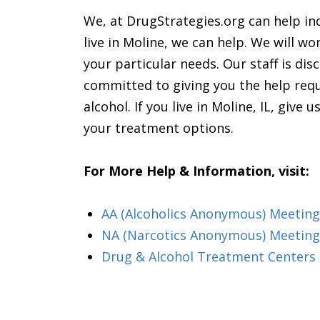
We, at DrugStrategies.org can help ind
live in Moline, we can help. We will wo
your particular needs. Our staff is di
committed to giving you the help requ
alcohol. If you live in Moline, IL, give
your treatment options.
For More Help & Information, visit:
AA (Alcoholics Anonymous) Meeting i
NA (Narcotics Anonymous) Meetings
Drug & Alcohol Treatment Centers &