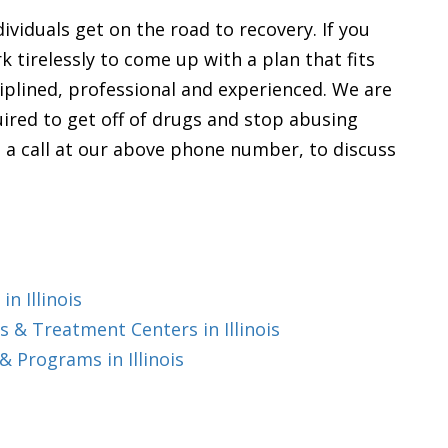
ividuals get on the road to recovery. If you
rk tirelessly to come up with a plan that fits
sciplined, professional and experienced. We are
ired to get off of drugs and stop abusing
 us a call at our above phone number, to discuss
n Illinois
 & Treatment Centers in Illinois
 Programs in Illinois