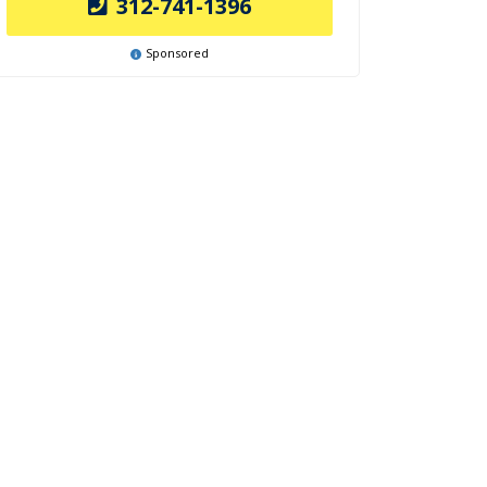
312-741-1396
Sponsored