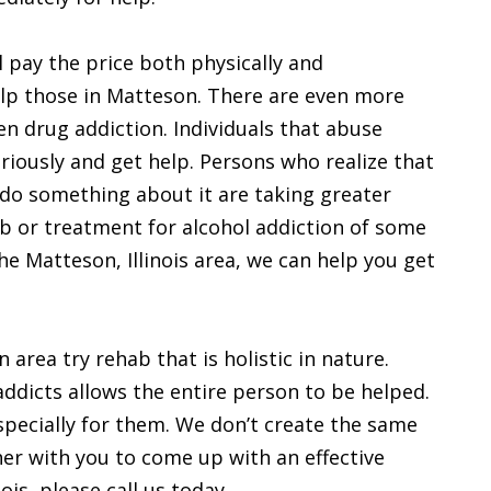
 pay the price both physically and
help those in Matteson. There are even more
en drug addiction. Individuals that abuse
eriously and get help. Persons who realize that
do something about it are taking greater
ab or treatment for alcohol addiction of some
the Matteson, Illinois area, we can help you get
area try rehab that is holistic in nature.
 addicts allows the entire person to be helped.
specially for them. We don’t create the same
her with you to come up with an effective
ois, please call us today.