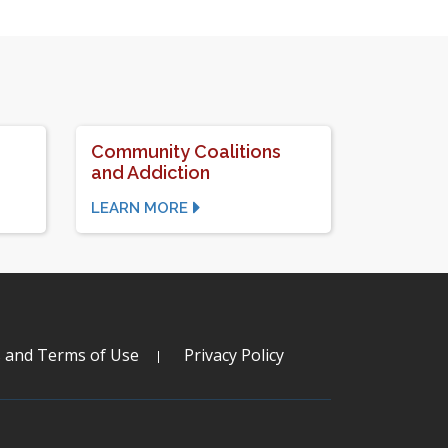
Community Coalitions
and Addiction
LEARN MORE
s and Terms of Use
Privacy Policy