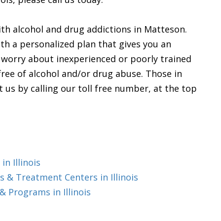
th alcohol and drug addictions in Matteson.
th a personalized plan that gives you an
o worry about inexperienced or poorly trained
 free of alcohol and/or drug abuse. Those in
t us by calling our toll free number, at the top
n Illinois
 & Treatment Centers in Illinois
 Programs in Illinois