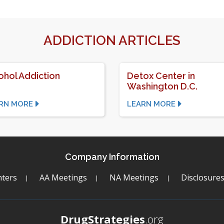
ADDICTION ARTICLES
ohol Addiction
Detox Center in
Washington D.C.
RN MORE
LEARN MORE
Company Information
ters
AA Meetings
NA Meetings
Disclosure
DrugStrategies
.org