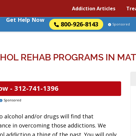
Addiction Articles
Tre
Get Help Now
800-926-8143
Sponsored
HOL REHAB PROGRAMS IN MATT
ow -
312-741-1396
Sponsored
 alcohol and/or drugs will find that
tance in overcoming those addictions. We
l addiction a thing of the past. You will only