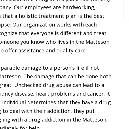
mpany. Our employees are hardworking,
that a holistic treatment plan is the best
apse. Our organization works with each
ognize that everyone is different and treat
r someone you know who lives in the Matteson,
 to offer assistance and quality care.
parable damage to a person’s life if not
n Matteson. The damage that can be done both
 great. Unchecked drug abuse can lead to a
idney disease, heart problems and cancer. It
n individual determines that they have a drug
 to deal with their addiction, they put
ling with a drug addiction in the Matteson,
ediately for help.