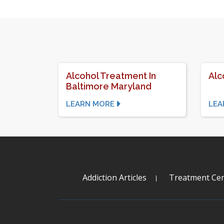
Alcohol Treatment In
Alc
Baltimore Maryland
LEARN MORE
LEA
Addiction Articles
Treatment Cen