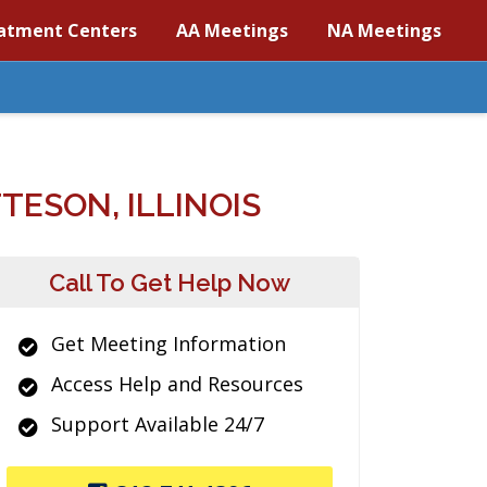
atment Centers
AA Meetings
NA Meetings
ESON, ILLINOIS
Call To Get Help Now
Get Meeting Information
Access Help and Resources
Support Available 24/7