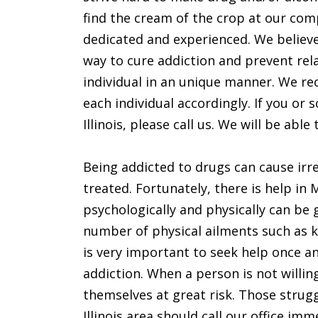
find the cream of the crop at our co
dedicated and experienced. We believe 
way to cure addiction and prevent rel
individual in an unique manner. We rec
each individual accordingly. If you o
Illinois, please call us. We will be able
Being addicted to drugs can cause irre
treated. Fortunately, there is help i
psychologically and physically can be
number of physical ailments such as k
is very important to seek help once a
addiction. When a person is not willing
themselves at great risk. Those strugg
Illinois area should call our office imm