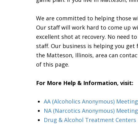
We are committed to helping those wi
Our staff will work hard to come up wi
excellent shot at recovery. No need t
staff. Our business is helping you get
the Matteson, Illinois, area can contac
of this page.
For More Help & Information, visit:
AA (Alcoholics Anonymous) Meeting i
NA (Narcotics Anonymous) Meetings
Drug & Alcohol Treatment Centers &