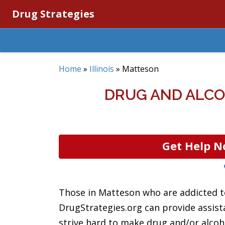
Drug Strategies
Home
»
Illinois
»
Matteson
DRUG AND ALCO
Get Help N
Those in Matteson who are addicted to
DrugStrategies.org can provide assis
strive hard to make drug and/or alcoho