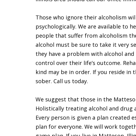
Those who ignore their alcoholism will
psychologically. We are available to 
people that suffer from alcoholism th
alcohol must be sure to take it very s
they have a problem with alcohol and 
control over their life’s outcome. Reh
kind may be in order. If you reside in 
sober. Call us today.
We suggest that those in the Matteson 
Holistically treating alcohol and drug
Every person is given a plan created e
plan for everyone. We will work toget
game plan. If you live in Matteson, Illin