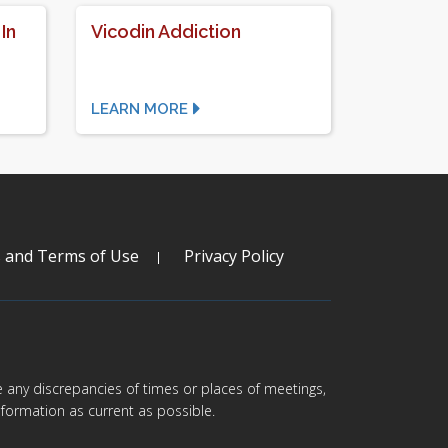
In
Vicodin Addiction
LEARN MORE
s and Terms of Use
Privacy Policy
are any discrepancies of times or places of meetings,
formation as current as possible.