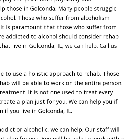
help those in Golconda. Many people struggle
lcohol. Those who suffer from alcoholism
. It is paramount that those who suffer from
re addicted to alcohol should consider rehab
at live in Golconda, IL, we can help. Call us
le to use a holistic approach to rehab. Those
hab will be able to work on the entire person.
reatment. It is not one used to treat every
reate a plan just for you. We can help you if
 if you live in Golconda, IL.
ddict or alcoholic, we can help. Our staff will
eat plan for you. You will be able to work with a