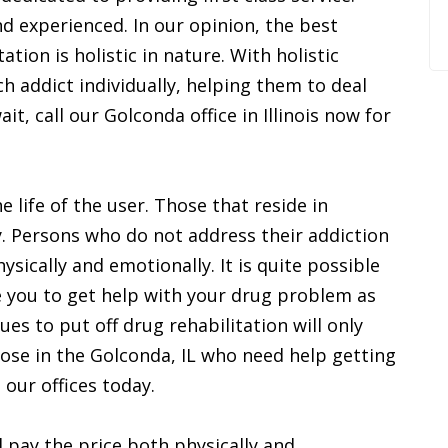
d experienced. In our opinion, the best
tion is holistic in nature. With holistic
h addict individually, helping them to deal
ait, call our Golconda office in Illinois now for
 life of the user. Those that reside in
. Persons who do not address their addiction
sically and emotionally. It is quite possible
 you to get help with your drug problem as
es to put off drug rehabilitation will only
hose in the Golconda, IL who need help getting
 our offices today.
 pay the price both physically and