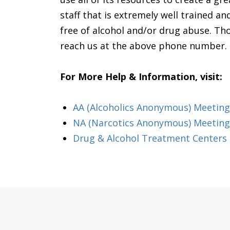
staff that is extremely well trained a
free of alcohol and/or drug abuse. Thos
reach us at the above phone number. P
For More Help & Information, visit:
AA (Alcoholics Anonymous) Meeting i
NA (Narcotics Anonymous) Meetings
Drug & Alcohol Treatment Centers &