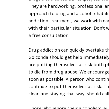
They are hardworking, professional an
approach to drug and alcohol rehabilita
addiction treatment, we work with eac
with their particular situation. Don’t w
a free consultation.
Drug addiction can quickly overtake the
Golconda should get help immediately
are putting themselves at risk both phy
to die from drug abuse. We encourage
soon as possible. A person who continu
continue to put themselves at risk. T
clean and staying that way, should call
Those who ignore their alcoholism will