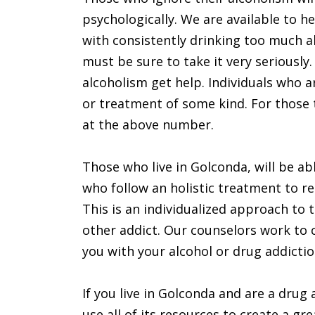
psychologically. We are available to 
with consistently drinking too much a
must be sure to take it very seriously
alcoholism get help. Individuals who a
or treatment of some kind. For those th
at the above number.
Those who live in Golconda, will be ab
who follow an holistic treatment to re
This is an individualized approach to t
other addict. Our counselors work to c
you with your alcohol or drug addiction
If you live in Golconda and are a drug a
use all of its resources to create a gr