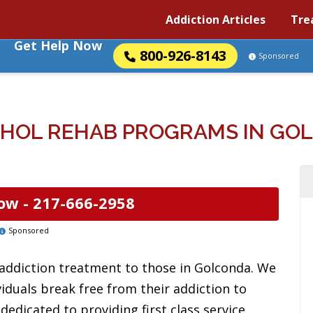
Addiction Articles
Tre
Get Help Now
800-926-8143
Sponsored
HOL REHAB PROGRAMS IN GOLC
ow -
217-666-2958
Sponsored
 addiction treatment to those in Golconda. We
ividuals break free from their addiction to
edicated to providing first class service.