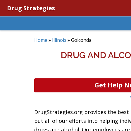
Drug Strategies
Home
»
Illinois
»
Golconda
DRUG AND ALCO
Get Help N
DrugStrategies.org provides the best
put all of our efforts into helping ind
drugs and alcohol. Our employees are d