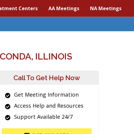
atment Centers
AA Meetings
NA Meetings
ONDA, ILLINOIS
Call To Get Help Now
Get Meeting Information
Access Help and Resources
Support Available 24/7