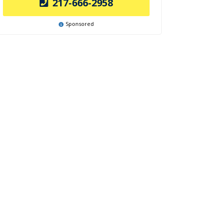
217-666-2958
Sponsored