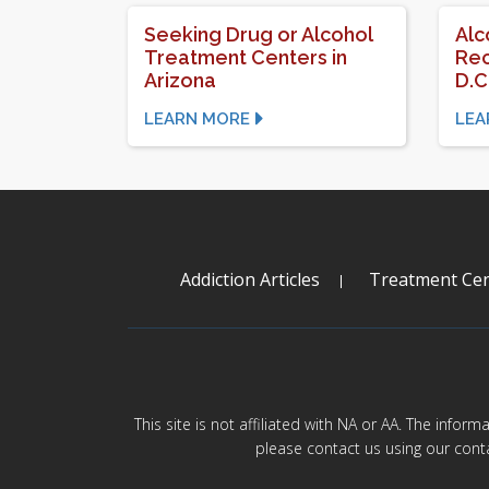
Seeking Drug or Alcohol
Alc
Treatment Centers in
Rec
Arizona
D.C
LEARN MORE
LEA
Addiction Articles
Treatment Cen
This site is not affiliated with NA or AA. The infor
please contact us using our cont