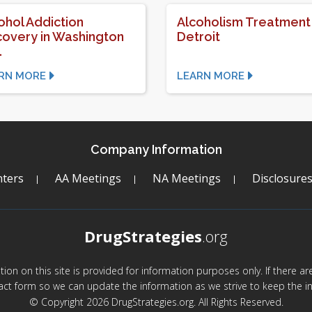
ohol Addiction
Alcoholism Treatment 
overy in Washington
Detroit
.
RN MORE
LEARN MORE
Company Information
ters
AA Meetings
NA Meetings
Disclosure
DrugStrategies
.org
mation on this site is provided for information purposes only. If there 
act form so we can update the information as we strive to keep the in
© Copyright 2026 DrugStrategies.org. All Rights Reserved.