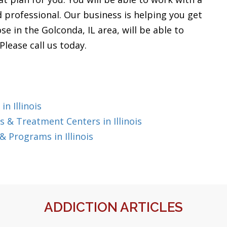
nd professional. Our business is helping you get
e in the Golconda, IL area, will be able to
lease call us today.
n Illinois
 & Treatment Centers in Illinois
 Programs in Illinois
ADDICTION ARTICLES