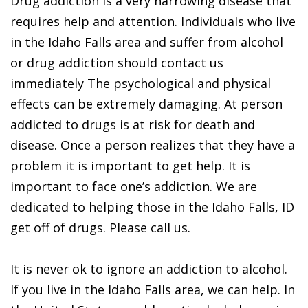
Drug addiction is a very harrowing disease that
requires help and attention. Individuals who live
in the Idaho Falls area and suffer from alcohol
or drug addiction should contact us
immediately The psychological and physical
effects can be extremely damaging. At person
addicted to drugs is at risk for death and
disease. Once a person realizes that they have a
problem it is important to get help. It is
important to face one’s addiction. We are
dedicated to helping those in the Idaho Falls, ID
get off of drugs. Please call us.
It is never ok to ignore an addiction to alcohol.
If you live in the Idaho Falls area, we can help. In