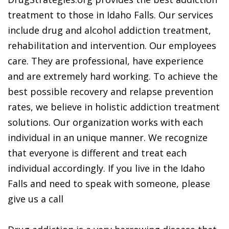
treatment to those in Idaho Falls. Our services
include drug and alcohol addiction treatment,
rehabilitation and intervention. Our employees
care. They are professional, have experience
and are extremely hard working. To achieve the
best possible recovery and relapse prevention
rates, we believe in holistic addiction treatment
solutions. Our organization works with each
individual in an unique manner. We recognize
that everyone is different and treat each
individual accordingly. If you live in the Idaho
Falls and need to speak with someone, please
give us a call