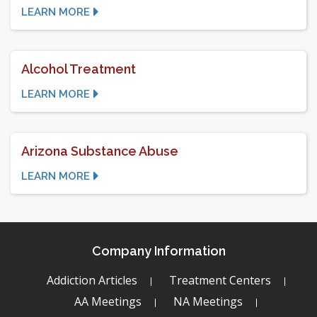
LEARN MORE
Alcohol Treatment
LEARN MORE
Arizona Substance Abuse
LEARN MORE
Company Information
Addiction Articles
Treatment Centers
AA Meetings
NA Meetings