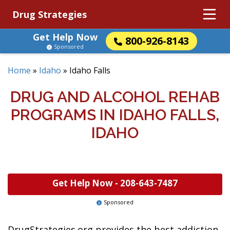
Drug Strategies
Get Help Now
800-926-8143
Sponsored
Home
»
Idaho
»
Idaho Falls
DRUG AND ALCOHOL REHAB
PROGRAMS IN IDAHO FALLS,
IDAHO
Get Help Now -
208-643-7487
Sponsored
DrugStrategies.org provides the best addiction