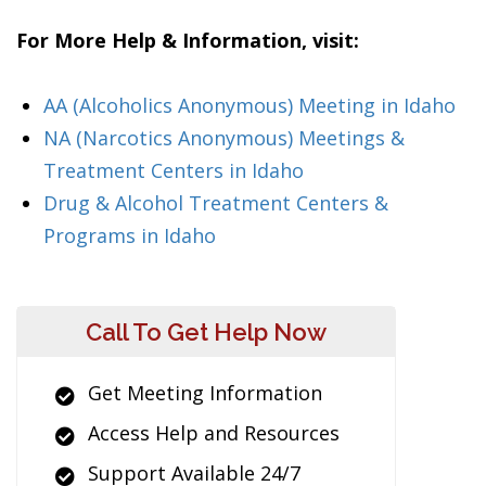
For More Help & Information, visit:
AA (Alcoholics Anonymous) Meeting in Idaho
NA (Narcotics Anonymous) Meetings &
Treatment Centers in Idaho
Drug & Alcohol Treatment Centers &
Programs in Idaho
Call To Get Help Now
Get Meeting Information
Access Help and Resources
Support Available 24/7