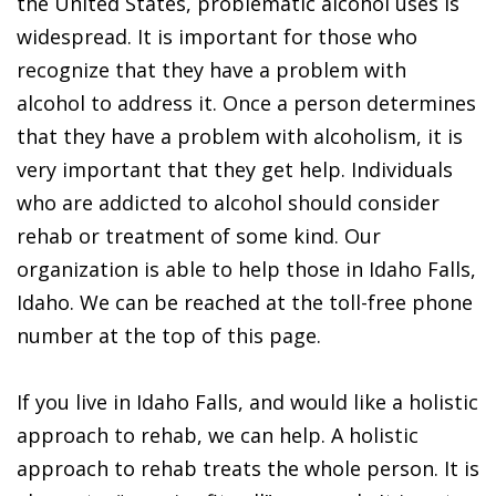
the United States, problematic alcohol uses is
widespread. It is important for those who
recognize that they have a problem with
alcohol to address it. Once a person determines
that they have a problem with alcoholism, it is
very important that they get help. Individuals
who are addicted to alcohol should consider
rehab or treatment of some kind. Our
organization is able to help those in Idaho Falls,
Idaho. We can be reached at the toll-free phone
number at the top of this page.
If you live in Idaho Falls, and would like a holistic
approach to rehab, we can help. A holistic
approach to rehab treats the whole person. It is