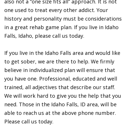
also not a “one size fits all” approach. It is not
one used to treat every other addict. Your
history and personality must be considerations
in a great rehab game plan. If you live in Idaho
Falls, Idaho, please call us today.
If you live in the Idaho Falls area and would like
to get sober, we are there to help. We firmly
believe in individualized plan will ensure that
you have one. Professional, educated and well
trained, all adjectives that describe our staff.
We will work hard to give you the help that you
need. Those in the Idaho Falls, ID area, will be
able to reach us at the above phone number.
Please call us today.