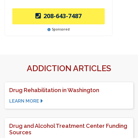
208-643-7487
Sponsored
ADDICTION ARTICLES
Drug Rehabilitation in Washington
LEARN MORE
Drug and Alcohol Treatment Center Funding
Sources