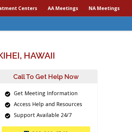
atment Centers
AA Meetings
NA Meetings
HEI, HAWAII
Call To Get Help Now
Get Meeting Information
Access Help and Resources
Support Available 24/7