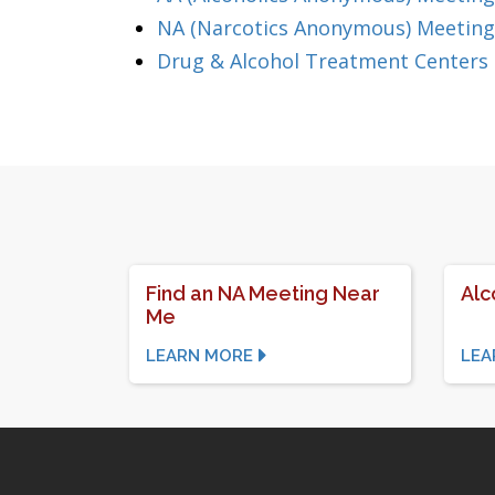
NA (Narcotics Anonymous) Meeting
Drug & Alcohol Treatment Centers 
Find an NA Meeting Near
Alc
Me
LEARN MORE
LEA