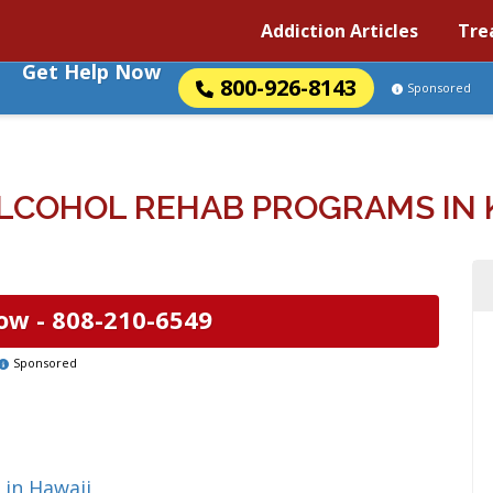
Addiction Articles
Tre
Get Help Now
800-926-8143
Sponsored
LCOHOL REHAB PROGRAMS IN KI
ow -
808-210-6549
Sponsored
 in Hawaii