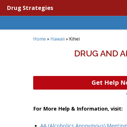
Drug Strategies
Home
»
Hawaii
»
Kihei
DRUG AND A
Get Help N
For More Help & Information, visit:
AA (Alcoholics Anonymous) Meeting