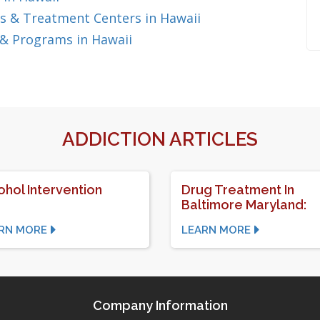
s & Treatment Centers in Hawaii
& Programs in Hawaii
ADDICTION ARTICLES
ohol Intervention
Drug Treatment In
Baltimore Maryland:
RN MORE
LEARN MORE
Company Information