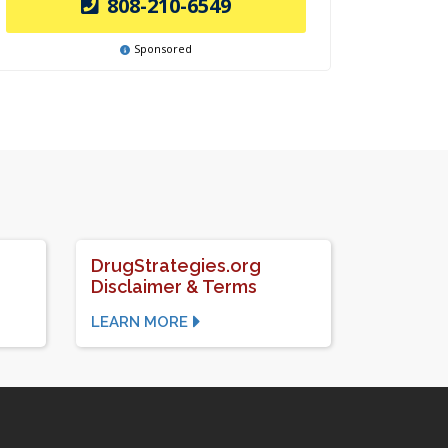
808-210-6549
Sponsored
DrugStrategies.org
Disclaimer & Terms
LEARN MORE